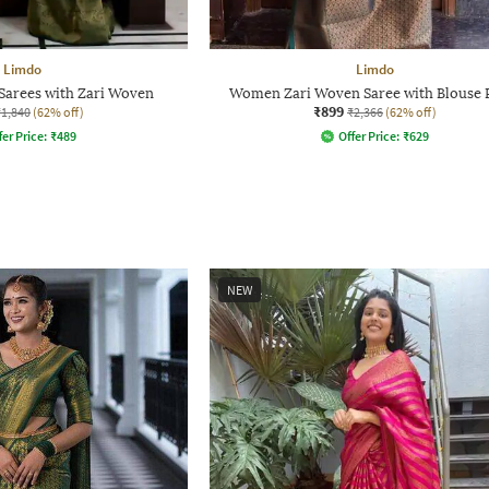
Limdo
Limdo
Sarees with Zari Woven
Women Zari Woven Saree with Blouse 
₹899
₹1,840
(62% off)
₹2,366
(62% off)
fer Price:
₹
489
Offer Price:
₹
629
NEW