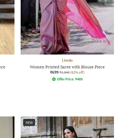
Limdo
ece
Women Printed Saree with Blouse Piece
₹699
₹1,840
(62% off)
Offer Price:
₹
489
NEW