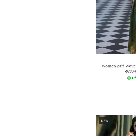
Women Zari Woven
₹699
Of
NEW