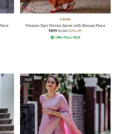
Limdo
Piece
Women Zari Woven Saree with Blouse Piece
₹899
₹2,366
(62% off)
Offer Price:
₹
629
NEW