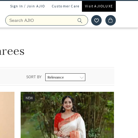
Sign In / Join AJIO
Customer Care
Visit AJIOLUXE
rees
SORT BY
NEW