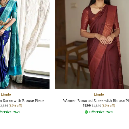
Limdo
Limdo
 Saree with Blouse Piece
Women Banarasi Saree with Blouse P
₹699
₹2,366
(62% off)
₹1,840
(62% off)
fer Price:
₹
629
Offer Price:
₹
489