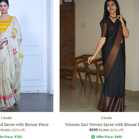
NEW
Limdo
Limdo
 Saree with Blouse Piece
Women Zari Woven Saree with Blouse 
₹699
₹2,892
(62% off)
₹1,840
(62% off)
fer Price:
₹
769
Offer Price:
₹
489