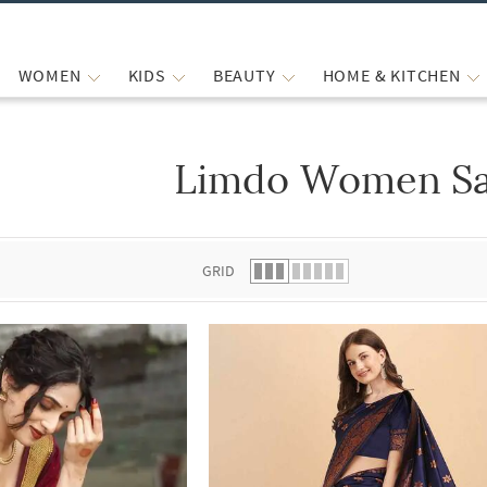
WOMEN
KIDS
BEAUTY
HOME & KITCHEN
Limdo Women Sa
 list.
GRID