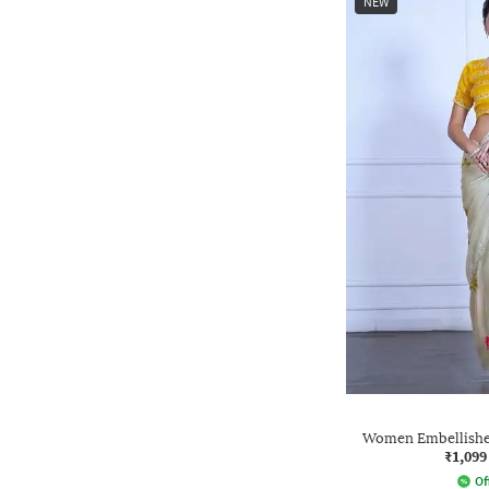
NEW
Women Embellished
₹1,099
Of