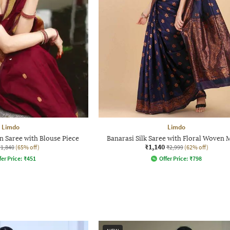
Limdo
Limdo
 Saree with Blouse Piece
Banarasi Silk Saree with Floral Woven 
₹1,140
₹1,840
(65% off)
₹2,999
(62% off)
fer Price:
₹
451
Offer Price:
₹
798