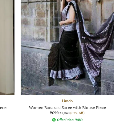
Limdo
iece
Women Banarasi Saree with Blouse Piece
₹699
₹1,840
(62% off)
Offer Price:
₹
489