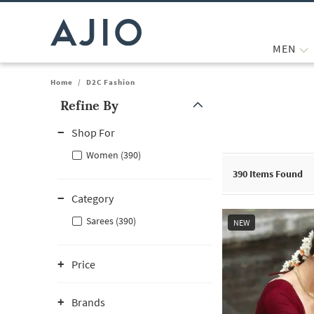
MEN
Home
/
D2C Fashion
Refine By
Note: When an option is selected, it may move to the top of the
Shop For
Women (390)
390
Items Found
Category
Sarees (390)
NEW
Price
Brands