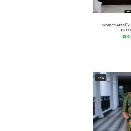
Women Art Silk 
₹699
Of
NEW