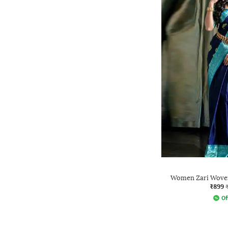
Women Zari Woven
₹899
Of