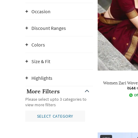
Occasion
Discount Ranges
Colors
Size & Fit
Highlights
Women Zari Woven
₹644
More Filters
Of
Please select upto 3 categories to
view more filters
SELECT CATEGORY