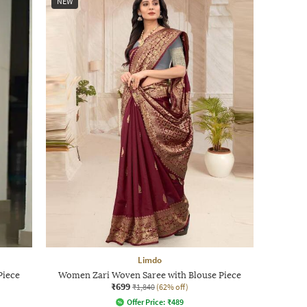
NEW
Limdo
Piece
Women Zari Woven Saree with Blouse Piece
₹699
₹1,840
(62% off)
Offer Price:
₹
489