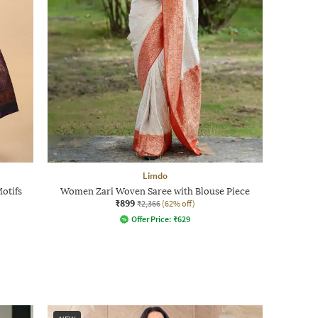
Limdo
Motifs
Women Zari Woven Saree with Blouse Piece
₹899
₹2,366
(62% off)
Offer Price:
₹
629