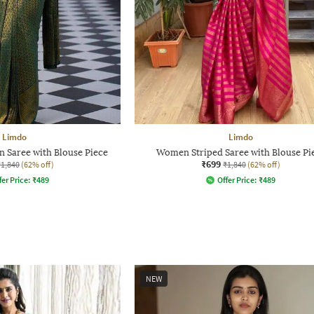
Limdo
Limdo
 Saree with Blouse Piece
Women Striped Saree with Blouse Pi
₹699
₹1,840
(62% off)
₹1,840
(62% off)
fer Price:
₹
489
Offer Price:
₹
489
NEW