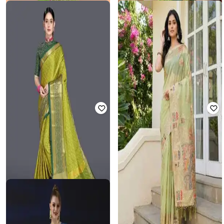
BASANA SAREE KUTHIR
NYRIKA
Women Printed Muslin Saree with
Women Printed Saree with Tassels
Tassels
₹
1,092
₹
4,366
75% off
₹
2,790
₹
9,000
69% off
Offer Price:
₹
873
Offer Price:
₹
2,290