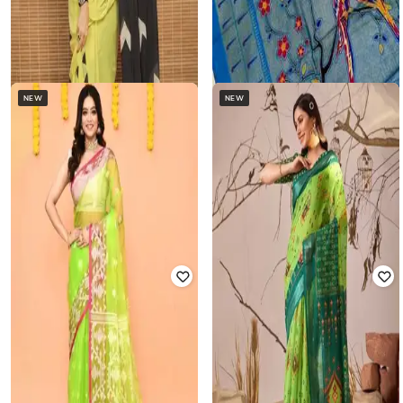
NEW
NEW
COCO BROWN
SVARAA
Women Printed Saree with Blouse
Women Traditional Saree
Piece
₹
740
₹
1,999
63% off
₹
968
₹
2,548
62% off
Offer Price:
₹
493
Offer Price:
₹
668