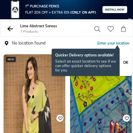
Lime Abstract Sarees
7 Products
No location found
Enter your location
Quicker Delivery options available!
NEW
Select an exact location to see if we
OK
can offer quicker delivery options
for you