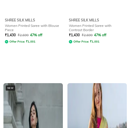
SHREE SILK MILLS
SHREE SILK MILLS
Women Printed Saree with Blouse
Women Printed Saree with
Piece
Contrast Border
₹
1,430
₹
2,699
47% off
₹
1,430
₹
2,699
47% off
Offer Price:
₹
1,001
Offer Price:
₹
1,001
NEW