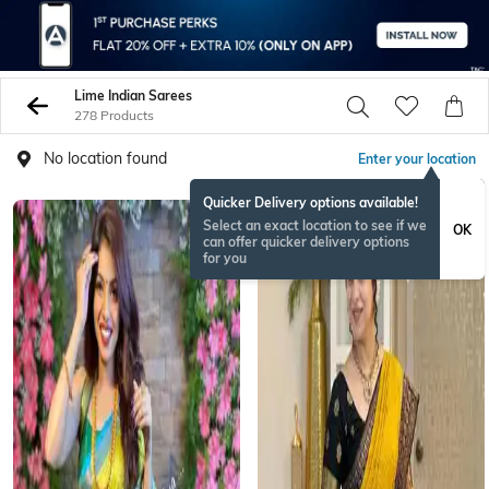
Lime Indian Sarees
278 Products
No location found
Enter your location
Quicker Delivery options available!
Select an exact location to see if we
OK
can offer quicker delivery options
for you