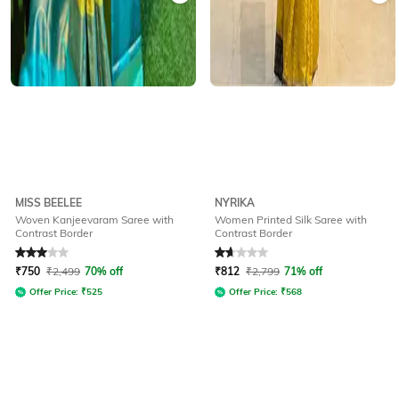
MISS BEELEE
NYRIKA
Woven Kanjeevaram Saree with
Women Printed Silk Saree with
Contrast Border
Contrast Border
Rated
3
out of 5
Rated
1.8
out of 5
₹
750
₹
2,499
70% off
₹
812
₹
2,799
71% off
Offer Price:
₹
525
Offer Price:
₹
568