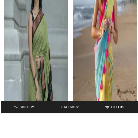
SORT BY
CATEGORY
FILTERS