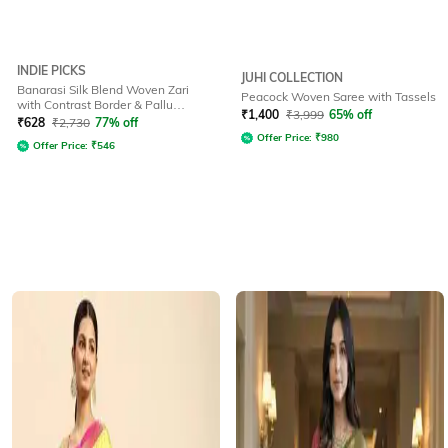
INDIE PICKS
JUHI COLLECTION
Banarasi Silk Blend Woven Zari
Peacock Woven Saree with Tassels
with Contrast Border & Pallu
₹
1,400
₹
3,999
65% off
Printed Saree
₹
628
₹
2,730
77% off
Offer Price:
₹
980
Offer Price:
₹
546