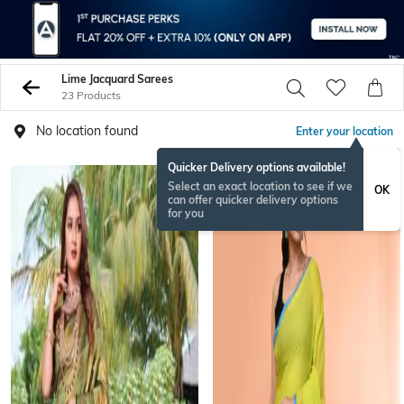
Lime Jacquard Sarees
23 Products
No location found
Enter your location
Quicker Delivery options available!
Select an exact location to see if we
OK
can offer quicker delivery options
for you