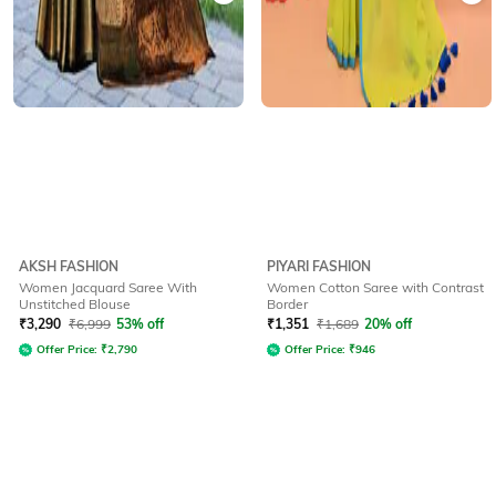
AKSH FASHION
PIYARI FASHION
Women Jacquard Saree With
Women Cotton Saree with Contrast
Unstitched Blouse
Border
₹
3,290
₹
6,999
53% off
₹
1,351
₹
1,689
20% off
Offer Price:
₹
2,790
Offer Price:
₹
946