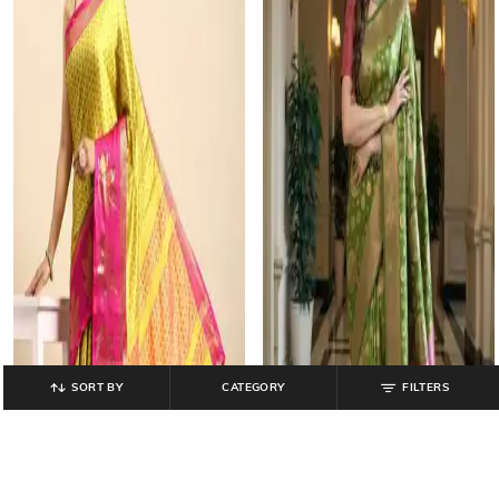
SORT BY
CATEGORY
FILTERS