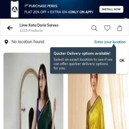
Lime Kota Doria Sarees
1225 Products
No location found
Enter your location
Quicker Delivery options available!
NEW
Select an exact location to see if we
OK
can offer quicker delivery options
for you