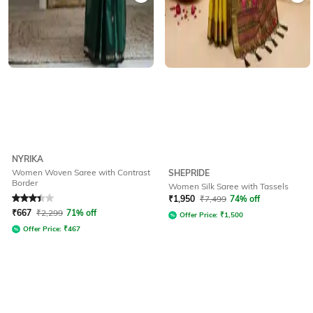
NYRIKA
Women Woven Saree with Contrast
SHEPRIDE
Border
Women Silk Saree with Tassels
Rated
3.1
out of 5
₹
1,950
₹
7,499
74% off
₹
667
₹
2,299
71% off
Offer Price:
₹
1,500
Offer Price:
₹
467