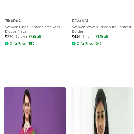
ZIKARAA
REVANGI
Women Linen Printed Saree with
Women Woven Saree with Contrast
Blouse Piece
Border
₹
770
₹
2,749
72% off
₹
496
₹
1,711
71% off
Offer Price:
₹
550
Offer Price:
₹
347