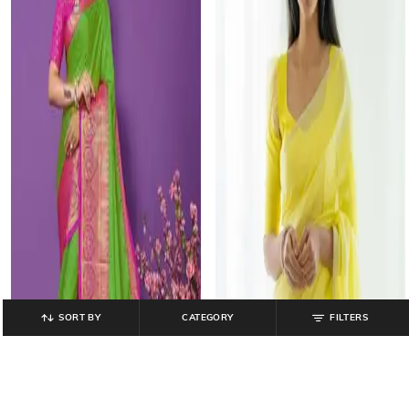
SORT BY
CATEGORY
FILTERS