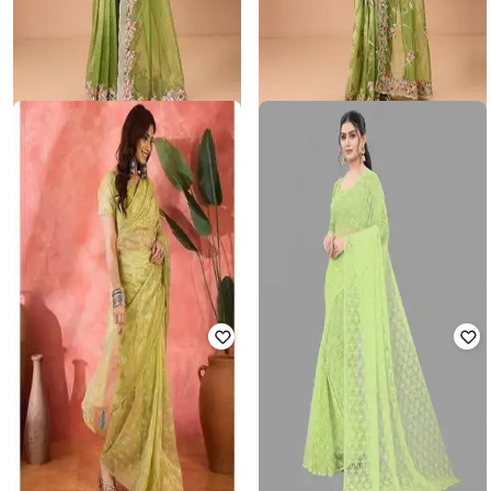
USHARVI
USHARVI
Women Embroidery Saree with
Women Embroidered Saree with
Unstitched Blouse Piece
Unstitched Blouse Piece
₹
2,000
₹
3,999
50% off
₹
2,000
₹
3,999
50% off
Offer Price:
₹
1,500
Offer Price:
₹
1,500