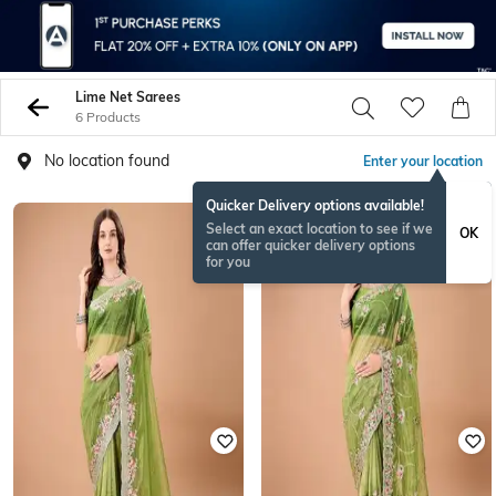
Lime Net Sarees
6 Products
No location found
Enter your location
Quicker Delivery options available!
Select an exact location to see if we
OK
can offer quicker delivery options
for you