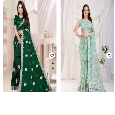
NYRIKA
REVANGI
Women Embroidered Saree with
Women Self-Design Traditional
Contrast Border
Saree
₹
1,776
₹
7,399
76% off
₹
403
₹
1,610
75% off
Offer Price:
₹
1,480
Offer Price:
₹
322
WONAARI
VKARAN
Women Traditional Saree with