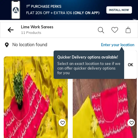
Lime Work Sarees
11 Products
No location found
Enter your location
Quicker Delivery options available!
Select an exact location to see if we
OK
can offer quicker delivery options
for you