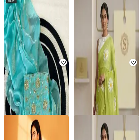
NEW
FASHDEAL
SVARAA
Women Traditional Saree
Women Floral Print Linen Saree
₹
1,000
₹
2,499
60% off
₹
825
₹
2,499
67% off
Offer Price:
₹
700
Offer Price:
₹
578
RI-WAH
SVARAA
Women Zari Woven Saree with