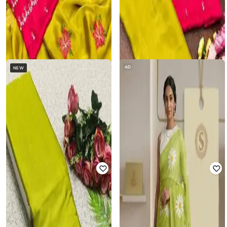
AD
NEW