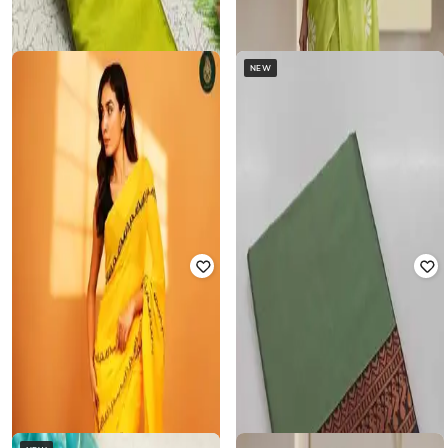
NEW
MM VENTURE
MM VENTURE
Women Embroidered Saree with
Women Embroidered Saree with
Blouse Piece
Blouse Piece
Rated
2
out of 5
₹
1,295
₹
3,499
63% off
₹
1,295
₹
3,499
63% off
Offer Price:
₹
907
Offer Price:
₹
907