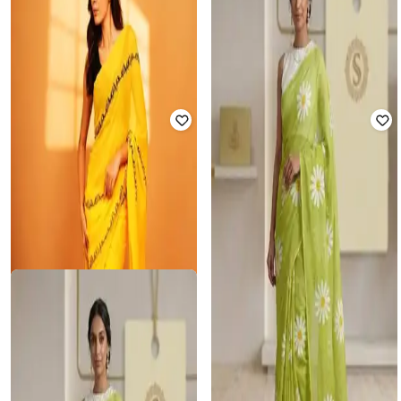
Women Printed Linen Saree
Contrast Border
₹
825
₹
2,499
67% off
₹
761
₹
3,458
78% off
Offer Price:
₹
578
Offer Price:
₹
666
SVARAA
GEARDRES
Soft Linen Printed Saree with Floral
Women Traditional Saree
Design
₹
1,400
₹
3,499
60% off
₹
825
₹
2,499
67% off
Offer Price:
₹
980
Offer Price:
₹
578