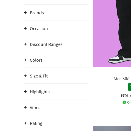
Brands
Occasion
Discount Ranges
Colors
Size & Fit
Men Mid-
Highlights
₹701
Of
Vibes
Rating