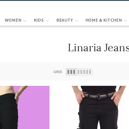
WOMEN
KIDS
BEAUTY
HOME & KITCHEN
Linaria Jean
 list.
GRID