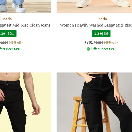
Linaria
Linaria
gy Fit Mid-Rise Clean Jeans
Women Heavily Washed Baggy Mid-Rise
.3
|
301
3.2
|
66
₹701
₹1,299
(46% off)
₹1,299
(46% off)
fer Price:
₹
491
Offer Price:
₹
491