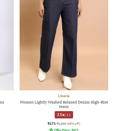
Linaria
ans
Women Lightly Washed Relaxed Denim High-Rise
Jeans
2.5
|
11
₹675
₹1,299
(48% off)
Offer Price:
₹
473