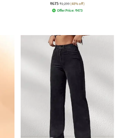
₹675
₹1,299
(48% off)
Offer Price:
₹
473