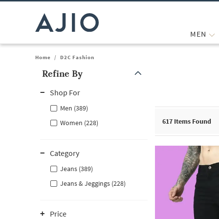
MEN
Home
/
D2C Fashion
Refine By
Note: When an option is selected, it may move to the top of the
Shop For
Men (389)
617
Items Found
Women (228)
Category
Jeans (389)
Jeans & Jeggings (228)
Price