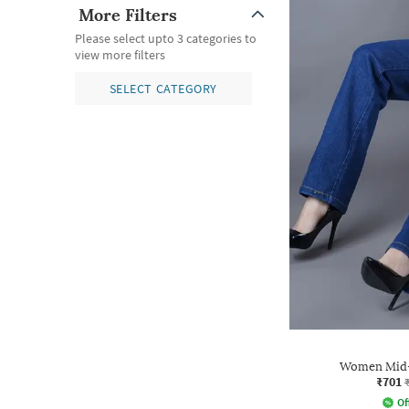
More Filters
Please select upto 3 categories to
view more filters
SELECT CATEGORY
Women Mid-R
₹701
Of