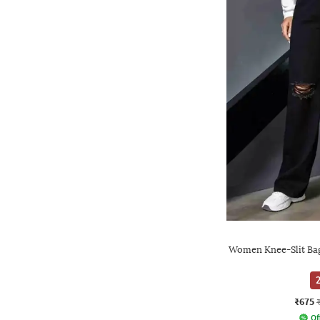
Women Knee-Slit Bag
2
₹675
Of