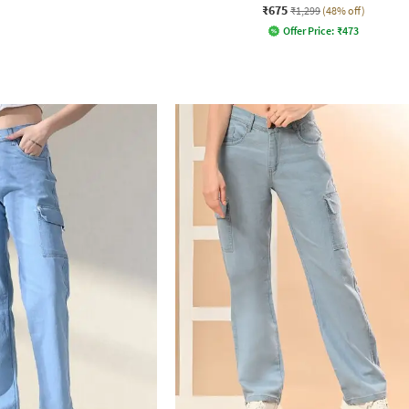
₹675
₹1,299
(48% off)
Offer Price:
₹
473