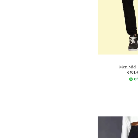
Men Mid-R
₹701
Of