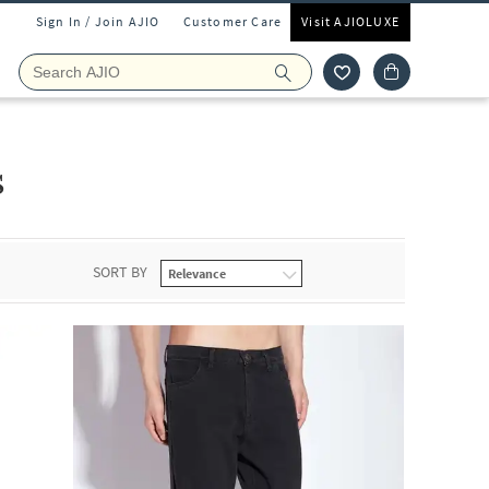
Sign In / Join AJIO
Customer Care
Visit AJIOLUXE
s
SORT BY