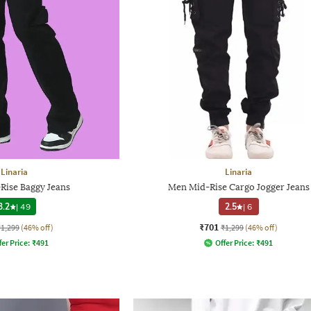
Linaria
Linaria
Rise Baggy Jeans
Men Mid-Rise Cargo Jogger Jeans
3.2
|
49
2.5
|
6
₹701
₹1,299
(46% off)
₹1,299
(46% off)
fer Price:
₹
491
Offer Price:
₹
491