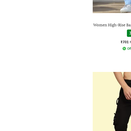
Women High-Rise Bag
3
₹701
Of