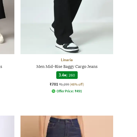
Linaria
ns
Men Mid-Rise Baggy Cargo Jeans
3.4
|
260
₹701
₹1,299
(46% off)
Offer Price:
₹
491