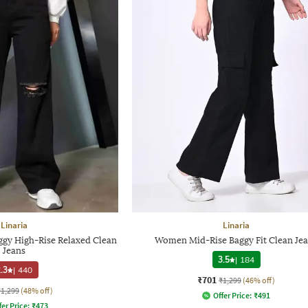
Linaria
Linaria
gy High-Rise Relaxed Clean
Women Mid-Rise Baggy Fit Clean Je
Jeans
3.5
|
184
.3
|
440
₹701
₹1,299
(46% off)
₹1,299
(48% off)
Offer Price:
₹
491
fer Price:
₹
473