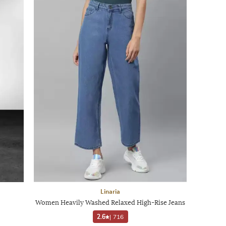
Linaria
Women Heavily Washed Relaxed High-Rise Jeans
2.6
|
716