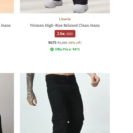
Linaria
 Jeans
Women High-Rise Relaxed Clean Jeans
2.6
|
660
₹675
₹1,299
(48% off)
Offer Price:
₹
473