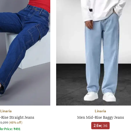
Linaria
Linaria
ise Straight Jeans
Men Mid-Rise Baggy Jeans
₹1,299
(46% off)
2.6
|
36
fer Price:
₹
491