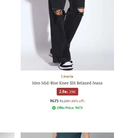
Linaria
Men Mid-Rise Knee Slit Relaxed Jeans
2.8
|
296
₹675
₹1,299
(48% off)
Offer Price:
₹
473