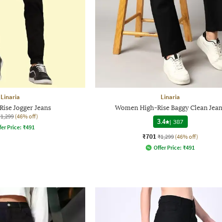
Linaria
Linaria
ise Jogger Jeans
Women High-Rise Baggy Clean Jea
₹1,299
(46% off)
3.4
|
387
fer Price:
₹
491
₹701
₹1,299
(46% off)
Offer Price:
₹
491