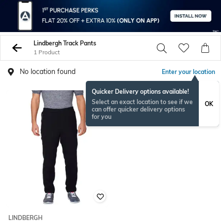
Lindbergh Track Pants
1 Product
No location found
Enter your location
Quicker Delivery options available!
Select an exact location to see if we
OK
can offer quicker delivery options
for you
LINDBERGH