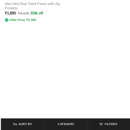
Men Mid-Rise Track Pants with Zip
Pockets
₹
1,890
₹
4,199
55% off
Offer Price:
₹
1,390
SORT BY
CATEGORY
FILTERS