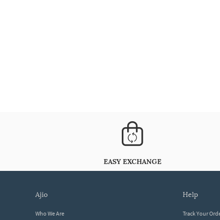
EASY EXCHANGE
ajio
help
Who We Are
Track Your Ord