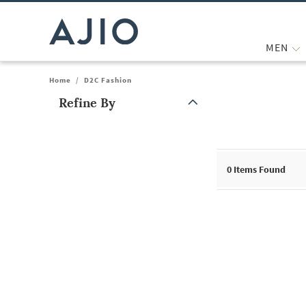
MEN
Home
/
D2C Fashion
Refine By
Note: When an option is selected, it may move to the top of the
0
Items Found