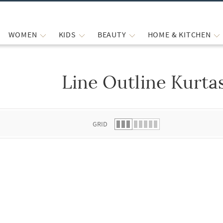
WOMEN
KIDS
BEAUTY
HOME & KITCHEN
Line Outline Kurtas
 list.
GRID