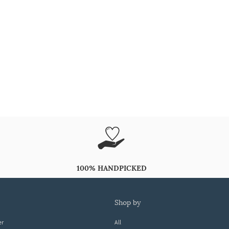
100% HANDPICKED
shop by
er
All