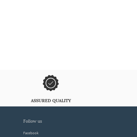
ASSURED QUALITY
follow us
Facebook