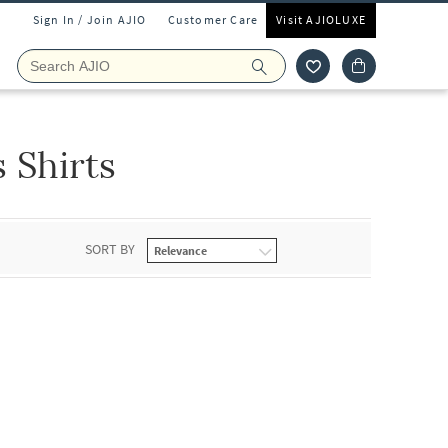
Sign In / Join AJIO
Customer Care
Visit AJIOLUXE
 Shirts
SORT BY