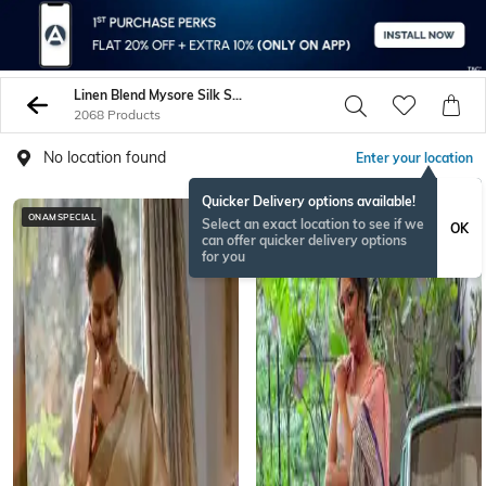
Linen Blend Mysore Silk Sarees
2068 Products
No location found
Enter your location
Quicker Delivery options available!
ONAMSPECIAL
Select an exact location to see if we
OK
can offer quicker delivery options
for you