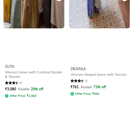
SUTA
ZIKARAA
Women Saree with Contrast Border
Women Striped Saree with Tassels
& Tassels
Rated
3.2
out of 5
Rated
3.2
out of 5
₹
761
₹
2,818
73% off
₹
3,080
₹
3,850
20% off
Offer Price:
₹
564
Offer Price:
₹
2,464