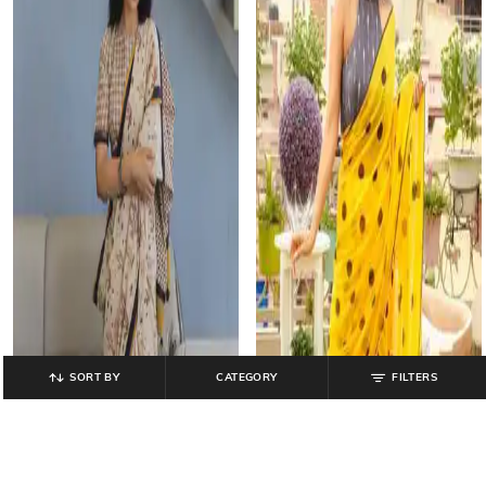
SORT BY
CATEGORY
FILTERS