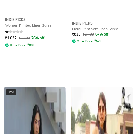
INDIE PICKS
INDIE PICKS
Women Printed Linen Saree
Floral Print Soft Linen Saree
Rated
1
out of 5
₹
825
₹
2,499
67% off
₹
1,032
₹
4,298
76% off
Offer Price:
₹
578
Offer Price:
₹
860
NEW