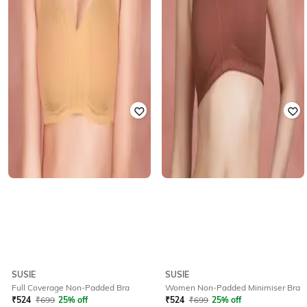
SUSIE
SUSIE
Full Coverage Non-Padded Bra
Women Non-Padded Minimiser Bra
₹
524
₹
699
25% off
₹
524
₹
699
25% off