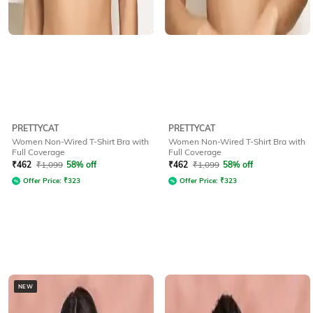
PRETTYCAT
PRETTYCAT
Women Non-Wired T-Shirt Bra with
Women Non-Wired T-Shirt Bra with
Full Coverage
Full Coverage
₹
462
₹
1,099
58% off
₹
462
₹
1,099
58% off
Offer Price:
₹
323
Offer Price:
₹
323
NEW