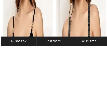
SORT BY
CATEGORY
FILTERS