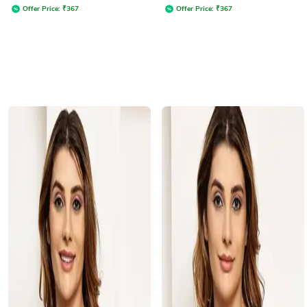
Offer Price:
₹
367
Offer Price:
₹
367