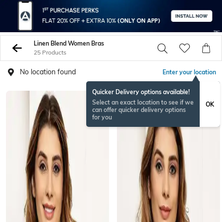
Linen Blend Women Bras
25 Products
No location found
Enter your location
Quicker Delivery options available!
Select an exact location to see if we
OK
can offer quicker delivery options
for you