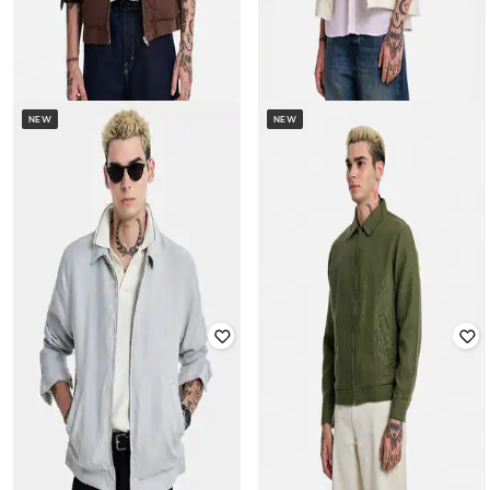
NEW
NEW
SNITCH
SNITCH
Men Regular Fit Harrington Jacket
Men Regular Fit Harrington Jacket
₹
4,499
₹
4,499
Offer Price:
₹
3,999
Offer Price:
₹
3,999