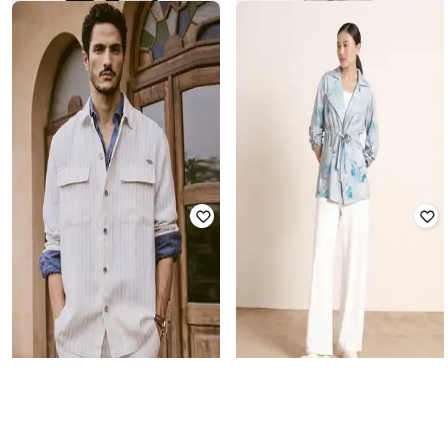
SNITCH
SNITCH
Men Regular Fit Harrington Jacket
Men Regular Fit Harrington Jacket
₹
4,499
₹
4,499
Offer Price:
₹
3,999
Offer Price:
₹
3,999
AND
ANDAMEN
Women Floral Print Regular Fit