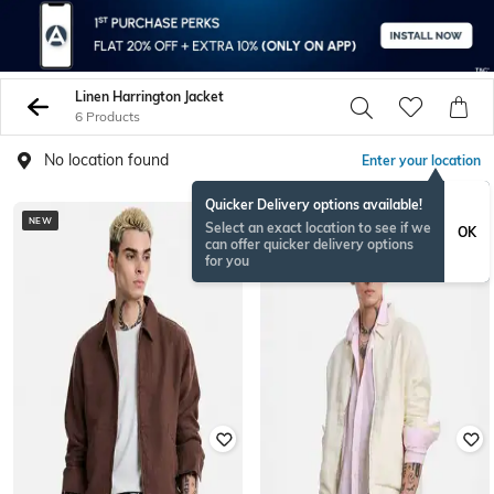
Linen Harrington Jacket
6 Products
No location found
Enter your location
Quicker Delivery options available!
NEW
NEW
Select an exact location to see if we
OK
can offer quicker delivery options
for you