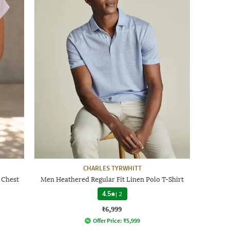
CHARLES TYRWHITT
 Chest
Men Heathered Regular Fit Linen Polo T-Shirt
4.5
|
2
₹6,999
Offer Price:
₹
5,999