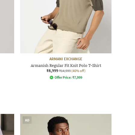
ARMANI EXCHANGE
Armanish Regular Fit Knit Polo T-Shirt
₹8,999
₹14,999
(40% off)
Offer Price:
₹
7,999
AD