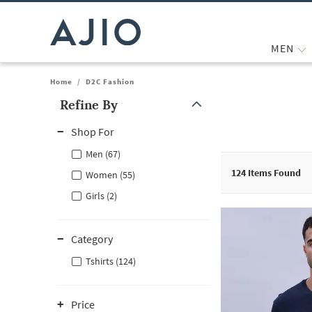
MEN
Home
/
D2C Fashion
Refine By
Note: When an option is selected, it may move to the top of the
Shop For
Men (67)
124
Items Found
Women (55)
Girls (2)
Category
Tshirts (124)
Price