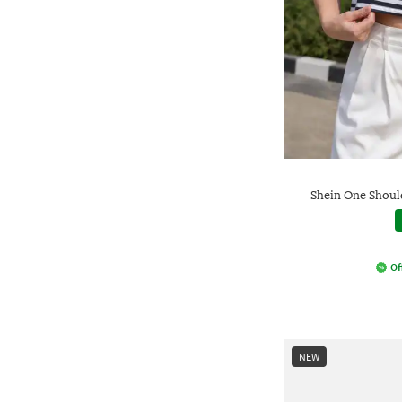
Shein One Should
Of
NEW