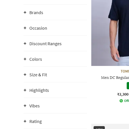
Brands
Occasion
Discount Ranges
Colors
TOMM
Size & Fit
Men DC Regular
Highlights
₹2,300
Off
Vibes
Rating