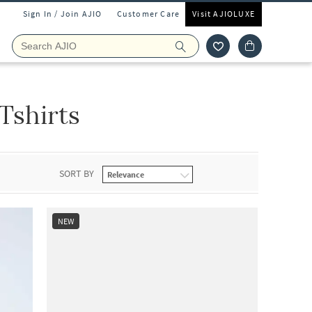
Sign In / Join AJIO
Customer Care
Visit AJIOLUXE
Tshirts
SORT BY
NEW