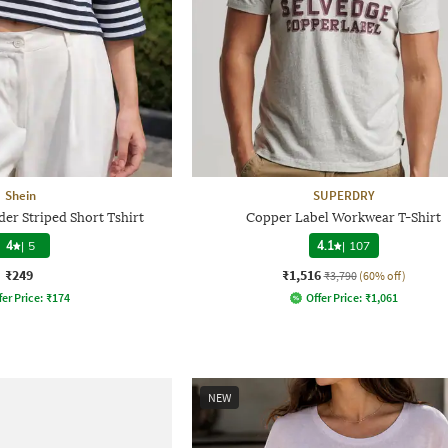
Shein
SUPERDRY
er Striped Short Tshirt
Copper Label Workwear T-Shirt
4
|
5
4.1
|
107
₹249
₹1,516
₹3,790
(60% off)
fer Price:
₹
174
Offer Price:
₹
1,061
NEW