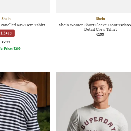
Shein
Shein
e Panelled Raw Hem Tshirt
Shein Women Short Sleeve Front Twiste
Detail Crew Tshirt
1.3
|
3
₹199
₹299
fer Price:
₹
209