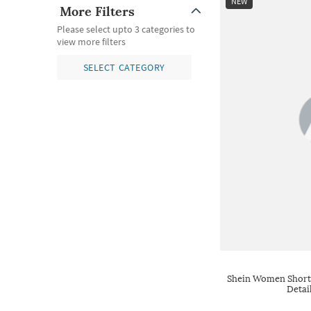
NEW
More Filters
Please select upto 3 categories to
view more filters
SELECT CATEGORY
Shein Women Short 
Detai