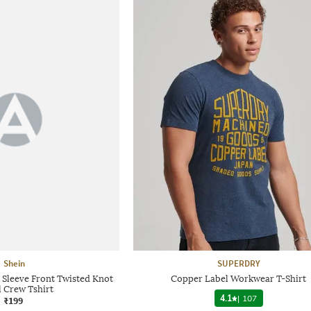
Shein
SUPERDRY
Sleeve Front Twisted Knot
Copper Label Workwear T-Shirt
l Crew Tshirt
4.1
|
107
₹199