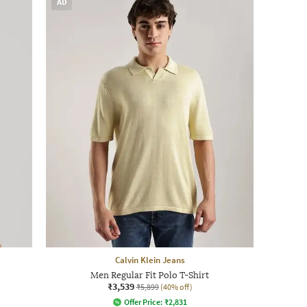
AD
Calvin Klein Jeans
Men Regular Fit Polo T-Shirt
₹3,539
₹5,899
(40% off)
Offer Price:
₹
2,831