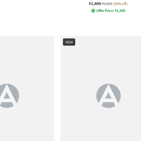
₹1,800
₹3,599
(50% off)
Offer Price:
₹
1,300
NEW