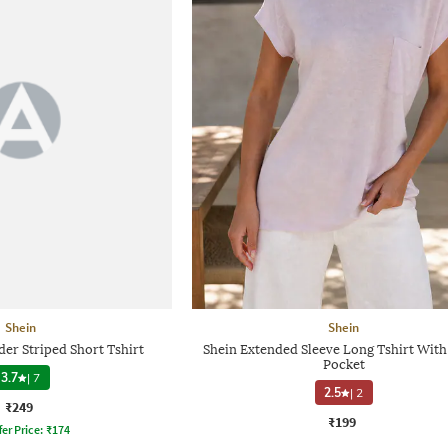
Shein
Shein
er Striped Short Tshirt
Shein Extended Sleeve Long Tshirt With
Pocket
3.7
|
7
2.5
|
2
₹249
₹199
fer Price:
₹
174