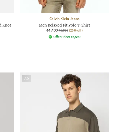
Calvin Klein Jeans
d Knot
Men Relaxed Fit Polo T-Shirt
₹4,499
₹5,999
(25% off)
Offer Price:
₹
3,599
AD