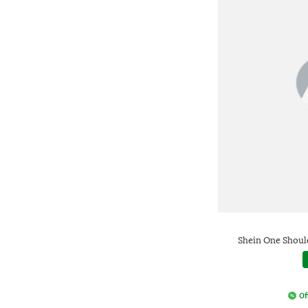
Shein One Should
Of