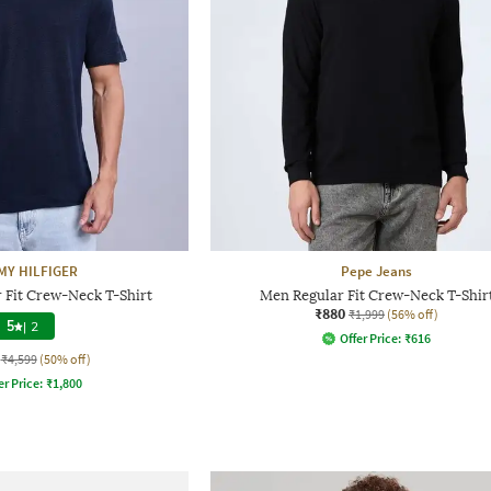
Y HILFIGER
Pepe Jeans
 Fit Crew-Neck T-Shirt
Men Regular Fit Crew-Neck T-Shir
₹880
₹1,999
(56% off)
5
|
2
Offer Price:
₹
616
₹4,599
(50% off)
er Price:
₹
1,800