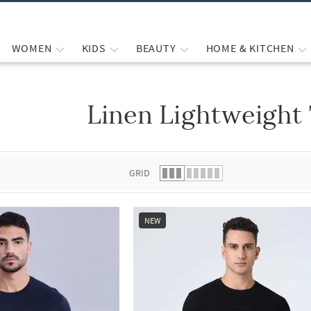
WOMEN
KIDS
BEAUTY
HOME & KITCHEN
Linen Lightweight 
 list.
GRID
NEW