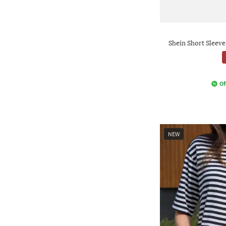
Shein Short Sleev
Of
NEW