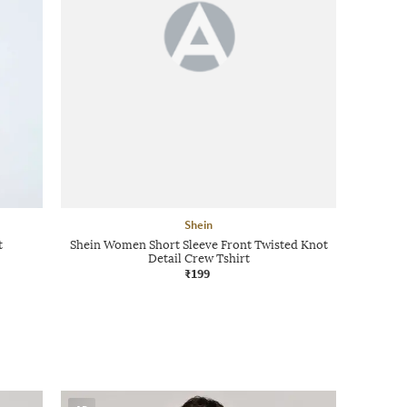
Shein
t
Shein Women Short Sleeve Front Twisted Knot
Detail Crew Tshirt
₹199