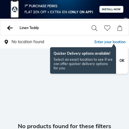
Linen Teddy
No location found
Enter your location
Quicker Delivery options available!
Select an exact location to see if we
OK
can offer quicker delivery options
for you
No products found for these filters