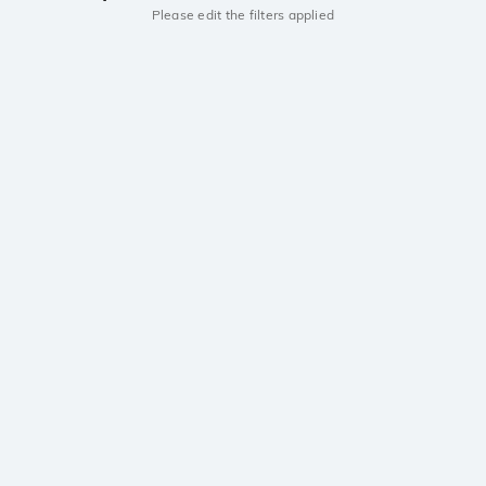
Please edit the filters applied