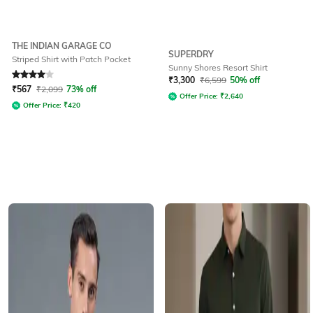
THE INDIAN GARAGE CO
SUPERDRY
Striped Shirt with Patch Pocket
Sunny Shores Resort Shirt
Rated
4
out of 5
₹
3,300
₹
6,599
50% off
₹
567
₹
2,099
73% off
Offer Price:
₹
2,640
Offer Price:
₹
420