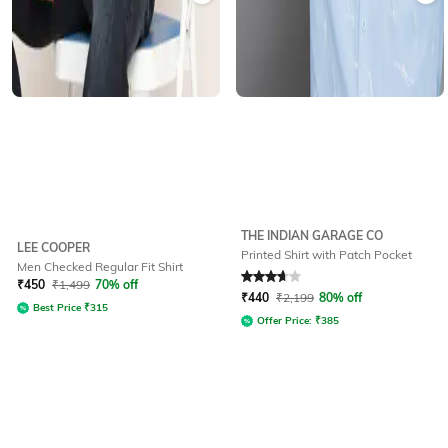
THE INDIAN GARAGE CO
LEE COOPER
Printed Shirt with Patch Pocket
Men Checked Regular Fit Shirt
Rated
3.8
out of 5
₹
450
₹
1,499
70% off
₹
440
₹
2,199
80% off
Best Price
₹
315
Offer Price:
₹
385