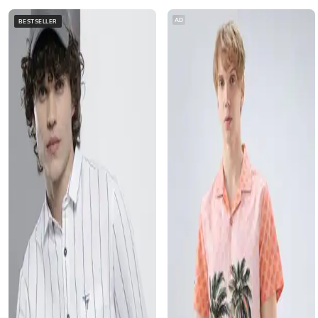
AD
BESTSELLER