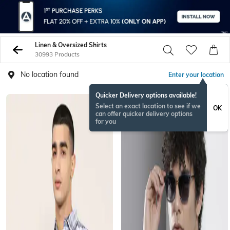
Linen & Oversized Shirts
30993 Products
No location found
Enter your location
Quicker Delivery options available!
Select an exact location to see if we
OK
can offer quicker delivery options
for you