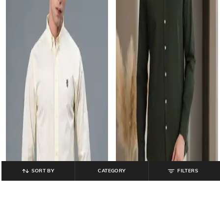
SORT BY
CATEGORY
FILTERS