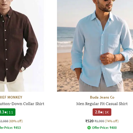
HIEF MONKEY
Buda Jeans Co
Button-Down Collar Shirt
Men Regular Fit Casual Shirt
3.3
|
11
2.8
|
1K
₹520
₹2,088
(69% off)
₹1,999
(74% off)
fer Price:
₹
453
Offer Price:
₹
400