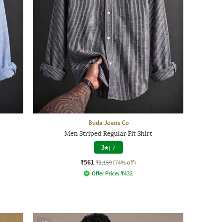
Buda Jeans Co
Men Striped Regular Fit Shirt
3
|
7
₹561
₹2,159
(74% off)
Offer Price:
₹
432