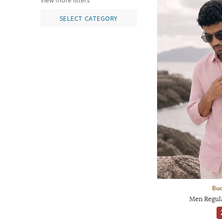
view more filters
SELECT CATEGORY
Bud
Men Regula