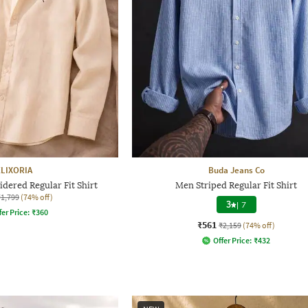
ELIXORIA
Buda Jeans Co
dered Regular Fit Shirt
Men Striped Regular Fit Shirt
₹1,799
(74% off)
3
|
7
fer Price:
₹
360
₹561
₹2,159
(74% off)
Offer Price:
₹
432