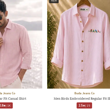
NEW
a Jeans Co
Buda Jeans Co
r Fit Casual Shirt
Men Birds Embroidered Regular Fit S
2.8
|
1K
2.5
|
15