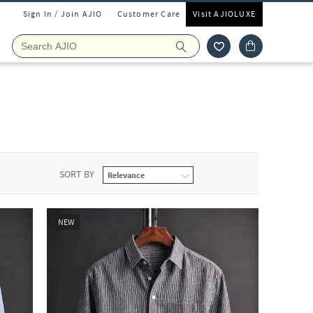
Sign In / Join AJIO
Customer Care
Visit AJIOLUXE
SORT BY
NEW