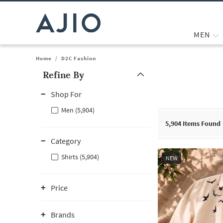
MEN
Home
/
D2C Fashion
Refine By
Note: When an option is selected, it may move to the top of the
Shop For
Men (5,904)
5,904
Items Found
Category
Shirts (5,904)
NEW
Price
Brands