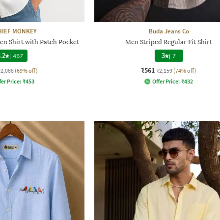
HIEF MONKEY
Buda Jeans Co
en Shirt with Patch Pocket
Men Striped Regular Fit Shirt
.2
|
457
3
|
7
₹561
₹2,088
(69% off)
₹2,159
(74% off)
fer Price:
₹
453
Offer Price:
₹
432