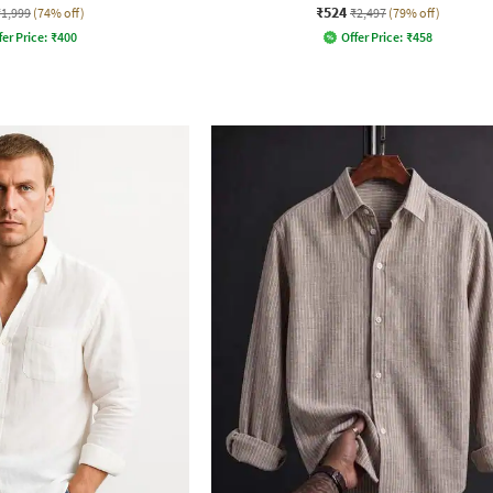
₹524
₹1,999
(74% off)
₹2,497
(79% off)
fer Price:
₹
400
Offer Price:
₹
458