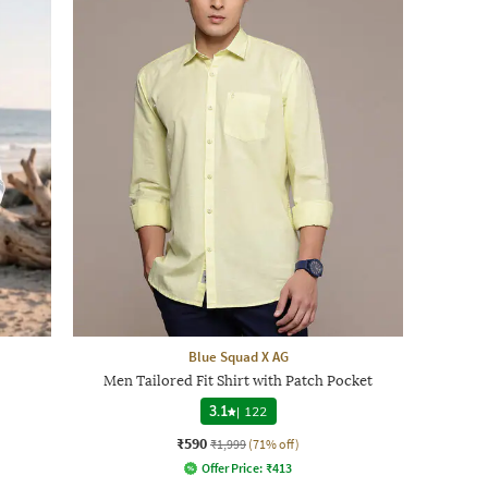
Blue Squad X AG
Men Tailored Fit Shirt with Patch Pocket
3.1
|
122
₹590
₹1,999
(71% off)
Offer Price:
₹
413