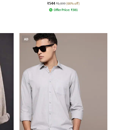
₹544
₹1,599
(66% off)
Offer Price:
₹
381
AD