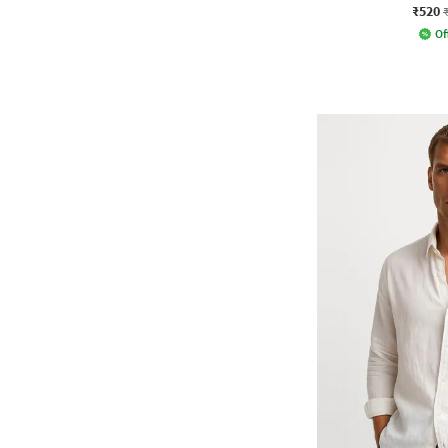
₹520
Of