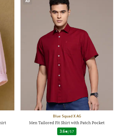
AD
Blue Squad X AG
hirt
Men Tailored Fit Shirt with Patch Pocket
3.6
|
57