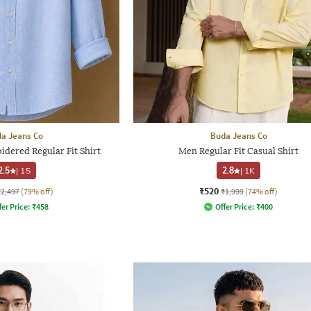
a Jeans Co
Buda Jeans Co
dered Regular Fit Shirt
Men Regular Fit Casual Shirt
2.5
|
15
2.8
|
1K
₹520
₹2,497
(79% off)
₹1,999
(74% off)
fer Price:
₹
458
Offer Price:
₹
400