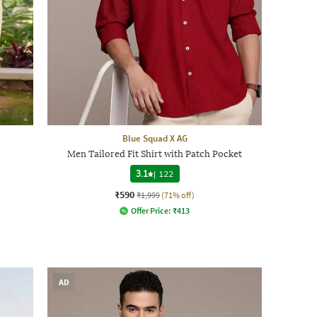
Blue Squad X AG
Men Tailored Fit Shirt with Patch Pocket
3.1
|
122
₹590
₹1,999
(71% off)
Offer Price:
₹
413
AD