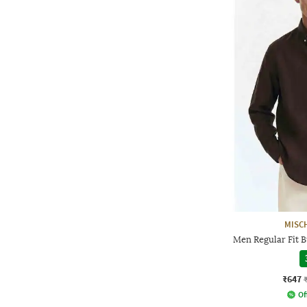
MISC
Men Regular Fit 
₹647
Of