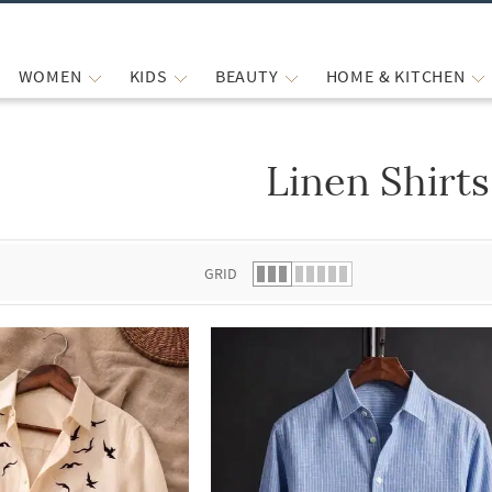
WOMEN
KIDS
BEAUTY
HOME & KITCHEN
Linen Shirts
 list.
GRID