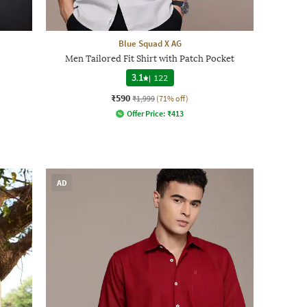
Blue Squad X AG
Men Tailored Fit Shirt with Patch Pocket
3.1
|
122
₹590
₹1,999
(71% off)
Offer Price:
₹
413
AD