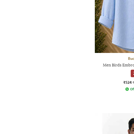
Bud
Men Birds Embroi
₹524
Of