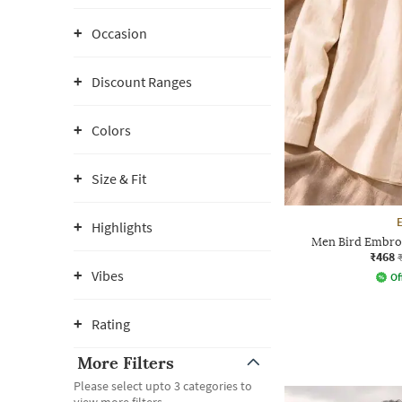
Occasion
Discount Ranges
Colors
Size & Fit
Highlights
Men Bird Embroi
₹468
Vibes
Of
Rating
More Filters
Please select upto 3 categories to