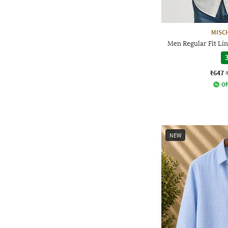
MISC
Men Regular Fit Lin
3
₹647
Of
NEW