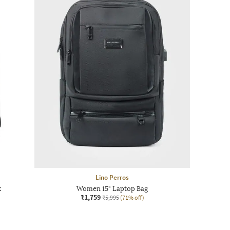
Lino Perros
k
Women 15" Laptop Bag
₹1,759
₹5,995
(71% off)