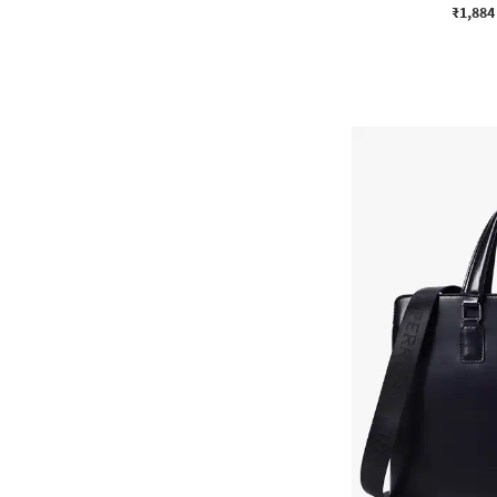
₹1,884