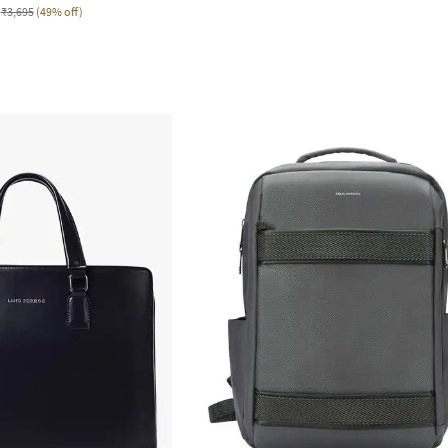
₹3,695
(49% off)