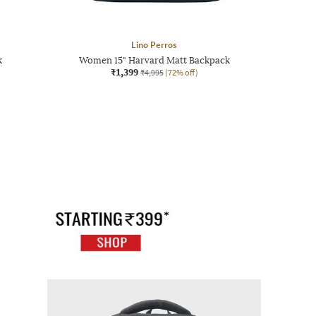
Lino Perros
k
Women 15" Harvard Matt Backpack
₹1,399
₹4,995
(72% off)