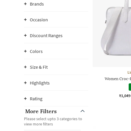
Brands
Occasion
Discount Ranges
Colors
Size & Fit
Li
Women Croc-E
Highlights
₹1,049
Rating
More Filters
Please select upto 3 categories to
view more filters