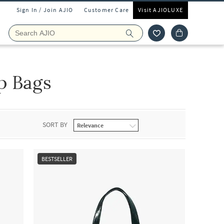
Sign In / Join AJIO
Customer Care
Visit AJIOLUXE
p Bags
SORT BY
BESTSELLER