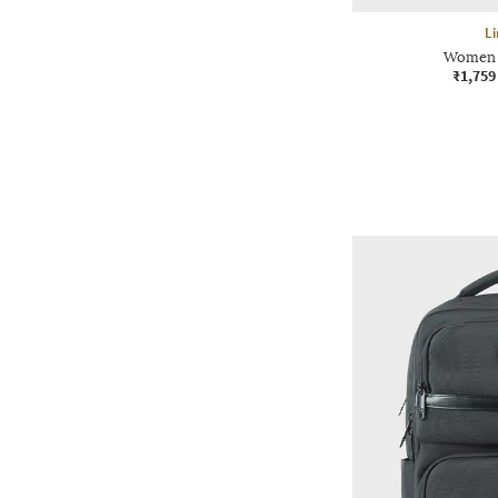
Li
Women 1
₹1,759