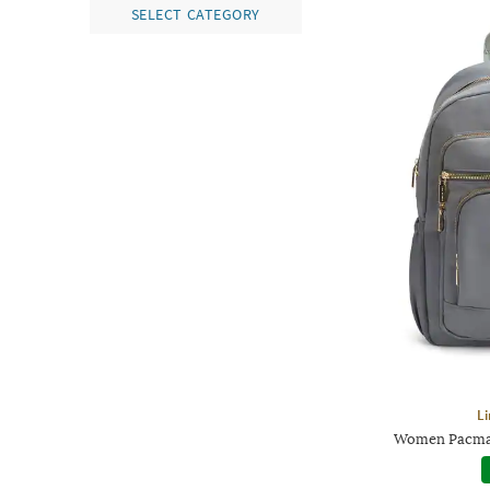
SELECT CATEGORY
Li
Women Pacman