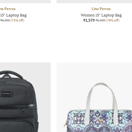
no Perros
Lino Perros
5" Laptop Bag
Women 15" Laptop Bag
₹1,579
₹5,995
(71% off)
₹5,995
(74% off)