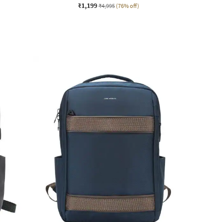
₹1,199
₹4,995
(76% off)