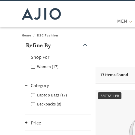
MEN
Home
/
D2C Fashion
Refine By
Note: When an option is selected, it may move to the top of the
Shop For
Women (17)
17
Items Found
Category
Laptop Bags (17)
BESTSELLER
Backpacks (8)
Price