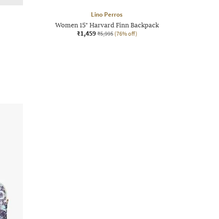
Lino Perros
Women 15" Harvard Finn Backpack
₹1,459
₹5,995
(76% off)