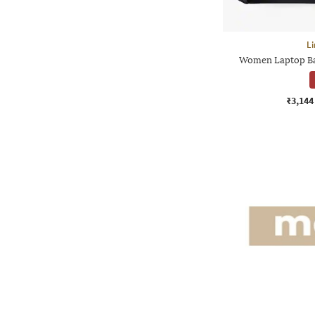
Li
Women Laptop Ba
₹3,144