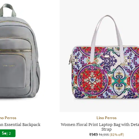
no Perros
Lino Perros
 Essential Backpack
Women Floral Print Laptop Bag with Det
Strap
5
|
2
₹949
₹4,995
(81% off)