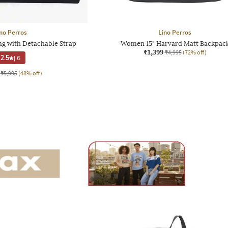
no Perros
Lino Perros
g with Detachable Strap
Women 15" Harvard Matt Backpac
₹1,399
₹4,995
(72% off)
2.5
|
6
₹5,995
(48% off)