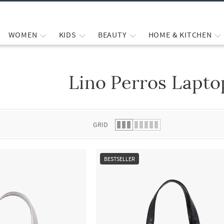
WOMEN
KIDS
BEAUTY
HOME & KITCHEN
Lino Perros Lapto
 list.
GRID
BESTSELLER