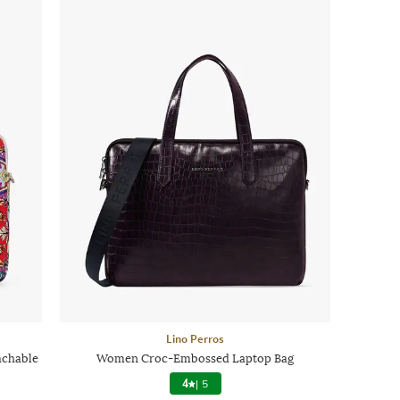
Lino Perros
achable
Women Croc-Embossed Laptop Bag
4
|
5