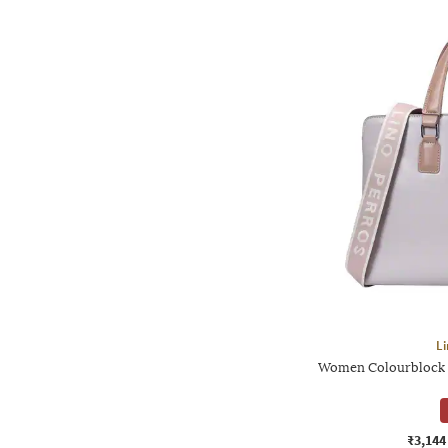
Li
Women Colourblock L
₹3,144