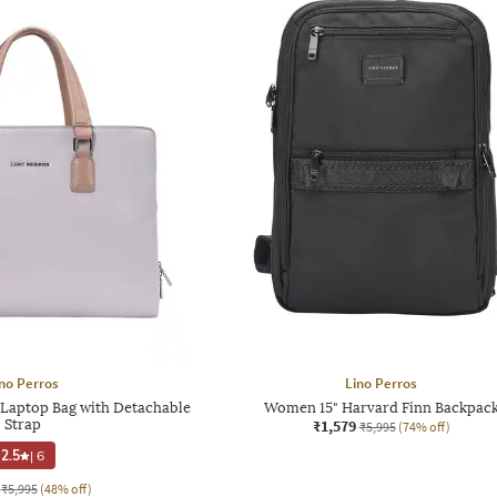
no Perros
Lino Perros
aptop Bag with Detachable
Women 15" Harvard Finn Backpac
Strap
₹1,579
₹5,995
(74% off)
2.5
|
6
₹5,995
(48% off)