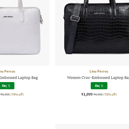
no Perros
Lino Perros
mbossed Laptop Bag
Women Croc-Embossed Laptop Ba
4
|
5
4
|
5
₹1,099
₹4,995
(79% off)
₹4,995
(78% off)