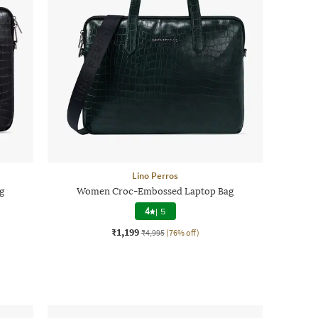
Lino Perros
g
Women Croc-Embossed Laptop Bag
4
|
5
₹1,199
₹4,995
(76% off)