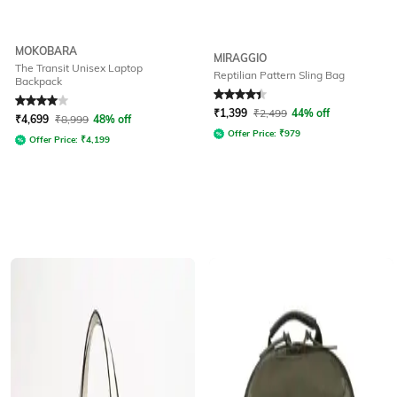
MOKOBARA
MIRAGGIO
The Transit Unisex Laptop
Reptilian Pattern Sling Bag
Backpack
Rated
4
out of 5
Rated
4.4
out of 5
₹
1,399
₹
2,499
44% off
₹
4,699
₹
8,999
48% off
Offer Price:
₹
979
Offer Price:
₹
4,199