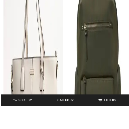
SORT BY
CATEGORY
FILTERS