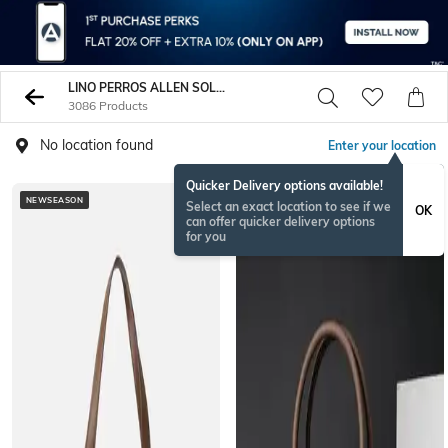
LINO PERROS ALLEN SOLLY
3086 Products
No location found
Enter your location
Quicker Delivery options available!
NEWSEASON
Select an exact location to see if we
OK
can offer quicker delivery options
for you