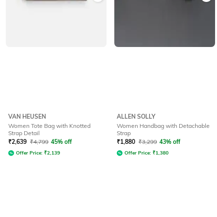
VAN HEUSEN
ALLEN SOLLY
Women Tote Bag with Knotted
Women Handbag with Detachable
Strap Detail
Strap
₹
2,639
₹
4,799
45% off
₹
1,880
₹
3,299
43% off
Offer Price:
₹
2,139
Offer Price:
₹
1,380