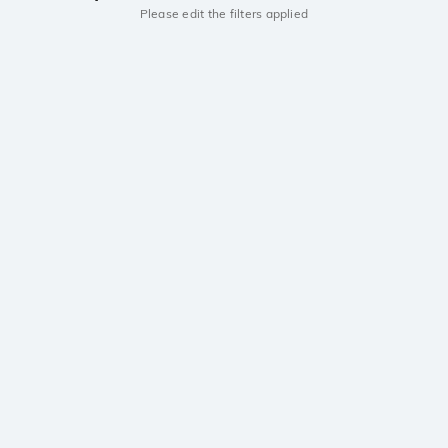
Please edit the filters applied