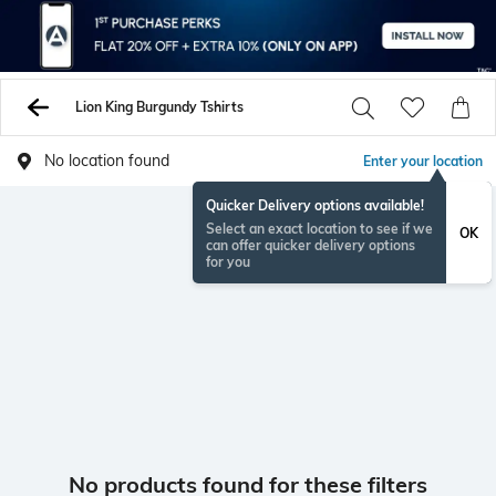
Lion King Burgundy Tshirts
No location found
Enter your location
Quicker Delivery options available!
Select an exact location to see if we
OK
can offer quicker delivery options
for you
No products found for these filters