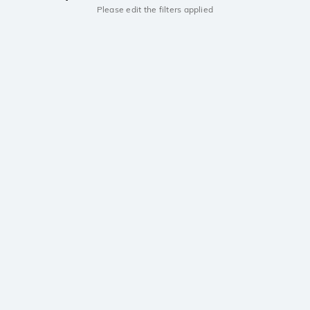
Please edit the filters applied