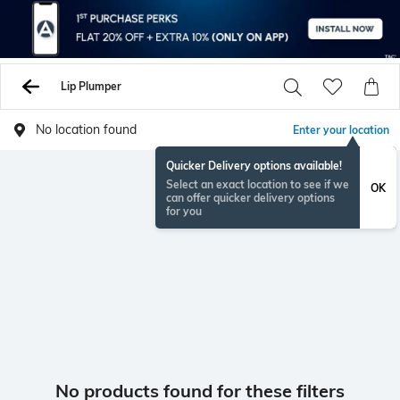
Lip Plumper
No location found
Enter your location
Quicker Delivery options available!
Select an exact location to see if we
OK
can offer quicker delivery options
for you
No products found for these filters