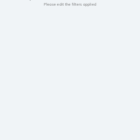
Please edit the filters applied