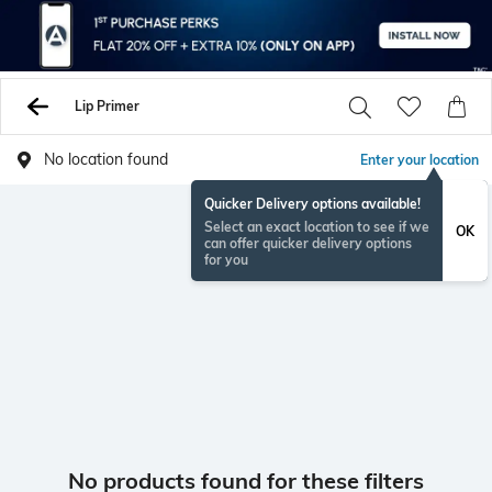
Lip Primer
No location found
Enter your location
Quicker Delivery options available!
Select an exact location to see if we
OK
can offer quicker delivery options
for you
No products found for these filters