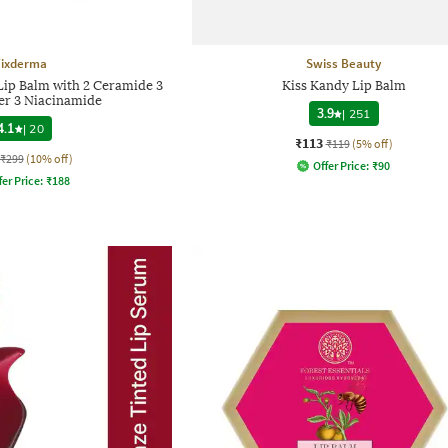
Fixderma
Swiss Beauty
 Lip Balm with 2 Ceramide 3
Kiss Kandy Lip Balm
er 3 Niacinamide
3.9
|
251
4.1
|
20
₹113
₹119
(5% off)
₹299
(10% off)
Offer Price:
₹
90
fer Price:
₹
188