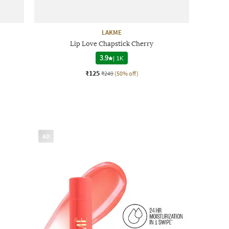
LAKME
Lip Love Chapstick Cherry
3.9
|
1K
₹125
₹249
(50% off)
AD