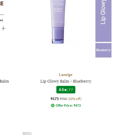
Laneige
 Balm
Lip Glowy Balm - Blueberry
4.6
|
77
₹675
₹750
(10% off)
Offer Price:
₹
473