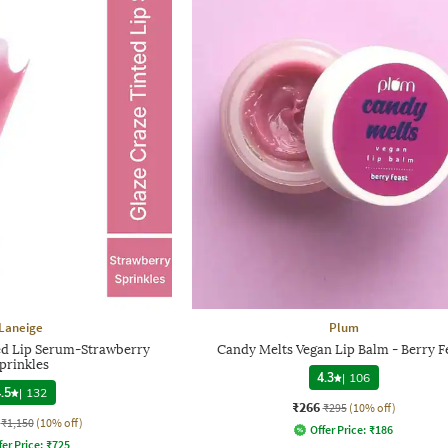
Laneige
Plum
ed Lip Serum-Strawberry
Candy Melts Vegan Lip Balm - Berry F
prinkles
4.3
|
106
.5
|
132
₹266
₹295
(10% off)
₹1,150
(10% off)
Offer Price:
₹
186
fer Price:
₹
725