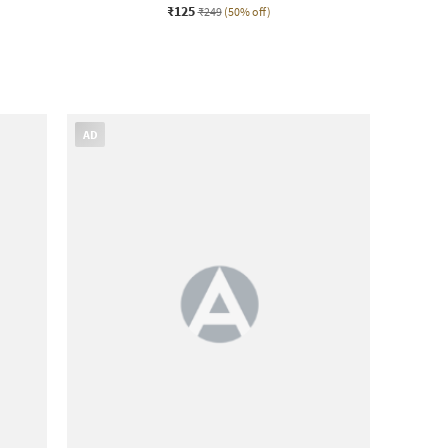
₹125
₹249
(50% off)
AD