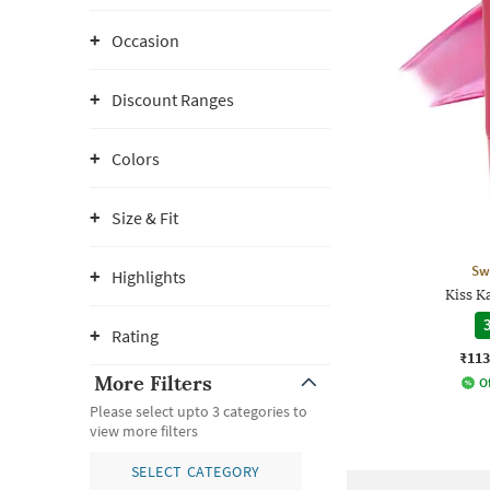
Occasion
Discount Ranges
Colors
Size & Fit
Sw
Highlights
Kiss K
3
Rating
₹113
More Filters
Of
Please select upto 3 categories to
view more filters
SELECT CATEGORY