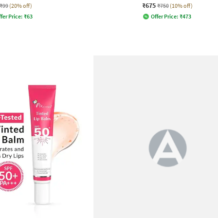
₹675
₹99
(20% off)
₹750
(10% off)
fer Price:
₹
63
Offer Price:
₹
473