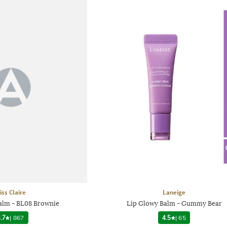
iss Claire
Laneige
Balm - BL08 Brownie
Lip Glowy Balm - Gummy Bear
.7
|
867
4.5
|
65