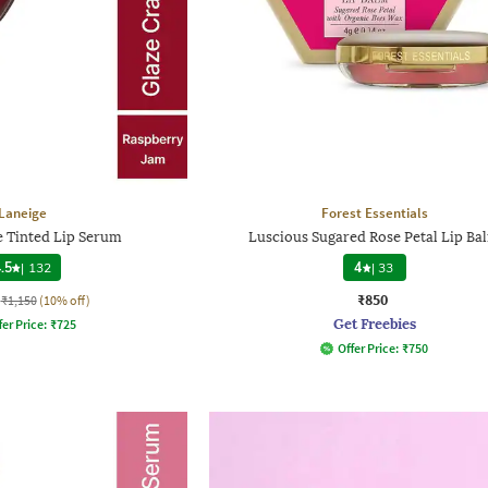
Laneige
Forest Essentials
e Tinted Lip Serum
Luscious Sugared Rose Petal Lip Ba
.5
|
132
4
|
33
₹850
₹1,150
(10% off)
Get Freebies
fer Price:
₹
725
Offer Price:
₹
750