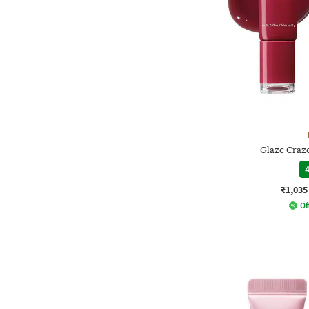
Glaze Craz
4
₹1,035
Of