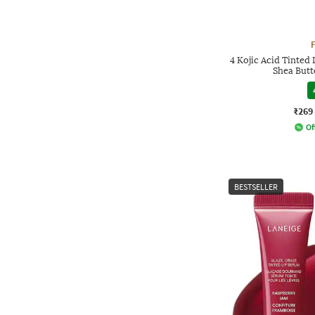
4 Kojic Acid Tinted
Shea Butt
₹269
Of
BESTSELLER