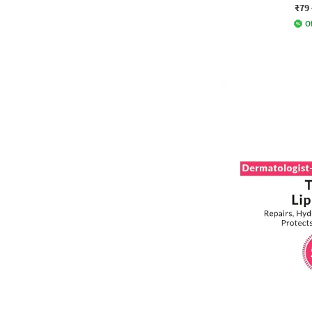
₹79
Of