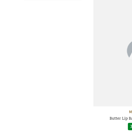
M
Butter Lip 
3