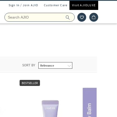
Sign In / Join AJIO
Customer Care
Visit AJIOLUXE
SORT BY
BESTSELLER