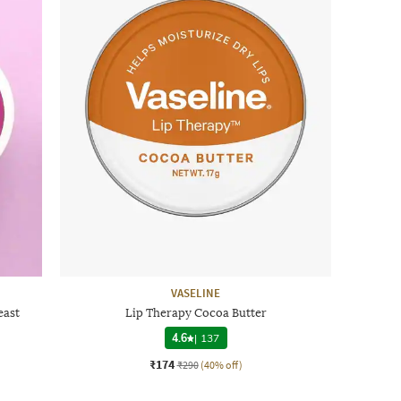
VASELINE
east
Lip Therapy Cocoa Butter
4.6
|
137
₹174
₹290
(40% off)