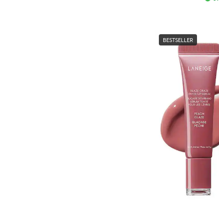
BESTSELLER