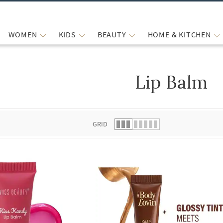
WOMEN
KIDS
BEAUTY
HOME & KITCHEN
Lip Balm
 list.
GRID