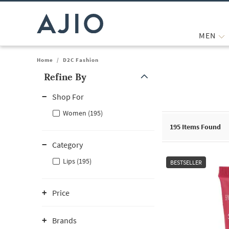
MEN
Home
/
D2C Fashion
Refine By
Note: When an option is selected, it may move to the top of the
Shop For
Women (195)
195
Items Found
Category
Lips (195)
BESTSELLER
Price
Brands