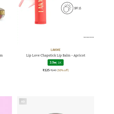
LAKME
lm
Lip Love Chapstick Lip Balm - Apricot
3.9
|
1K
₹125
₹249
(50% off)
AD