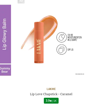
AD
LAKME
Lip Love Chapstick - Caramel
3.9
|
1K