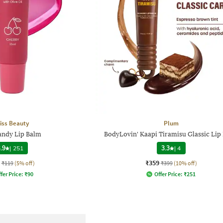
iss Beauty
Plum
andy Lip Balm
BodyLovin' Kaapi Tiramisu Glassic Lip
.9
|
251
3.3
|
4
₹359
₹119
(5% off)
₹399
(10% off)
fer Price:
₹
90
Offer Price:
₹
251