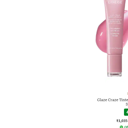
Glaze Craze Tint
S
4
₹1,035
Of