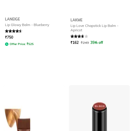
LANEIGE
LAKME
Lip Glowy Balm - Blueberry
Lip Love Chapstick Lip Balm -
Apricot
Rated
4.6
out of 5
Rated
3.9
out of 5
₹
750
₹
162
₹
249
35% off
Offer Price:
₹
525