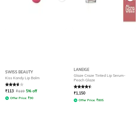
LANEIGE
SWISS BEAUTY
Glaze Craze Tinted Lip Serum-
Kiss Kandy Lip Balm
Peach Glaze
Rated
3.9
out of 5
Rated
4.5
out of 5
₹
113
₹
119
5% off
₹
1,150
Offer Price:
₹
90
Offer Price:
₹
805