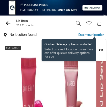
Lip Balm
222 Products
No location found
Enter your location
Quicker Delivery options available!
BESTSELLER
BESTSELLER
Select an exact location to see if we
OK
can offer quicker delivery options
for you