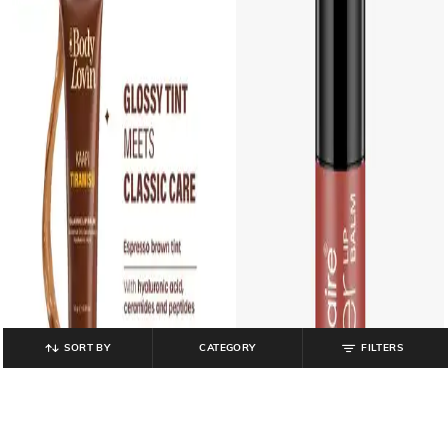
SORT BY
CATEGORY
FILTERS