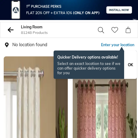
Living Room
81248 Products
No location found
Enter your location
Quicker Delivery options available!
Select an exact location to see if we
OK
can offer quicker delivery options
for you