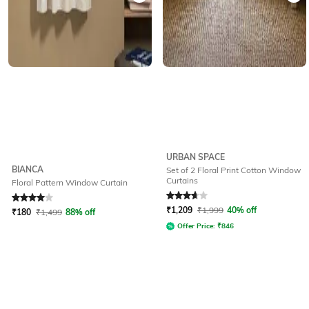
URBAN SPACE
BIANCA
Set of 2 Floral Print Cotton Window
Curtains
Floral Pattern Window Curtain
Rated
4
out of 5
Rated
3.9
out of 5
₹
1,209
₹
1,999
40% off
₹
180
₹
1,499
88% off
Offer Price:
₹
846