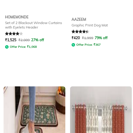
HOMEMONDE
AAZEEM
Set of 2 Blackout Window Curtains
Graphic Print Dog Mat
with Eyelets Header
Rated
4
out of 5
Rated
4.3
out of 5
₹
420
₹
1,999
79% off
₹
1,525
₹
2,089
27% off
Offer Price:
₹
367
Offer Price:
₹
1,068