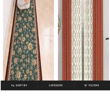
SORT BY
CATEGORY
FILTERS