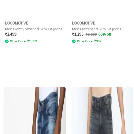
LOCOMOTIVE
LOCOMOTIVE
Men Lightly Washed Slim Fit Jeans
Men Distressed Slim Fit Jeans
₹
2,499
₹
1,295
₹
3,699
65% off
Offer Price:
₹
1,999
Offer Price:
₹
907