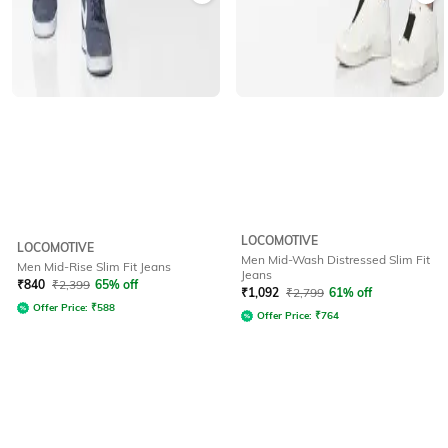
LOCOMOTIVE
LOCOMOTIVE
Men Mid-Wash Distressed Slim Fit
Men Mid-Rise Slim Fit Jeans
Jeans
₹
840
₹
2,399
65% off
₹
1,092
₹
2,799
61% off
Offer Price:
₹
588
Offer Price:
₹
764