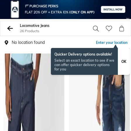
Locomotive Jeans
26 Products
No location found
Enter your location
Quicker Delivery options available!
Select an exact location to see if we
OK
can offer quicker delivery options
for you