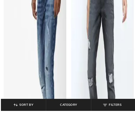
SORT BY
CATEGORY
FILTERS