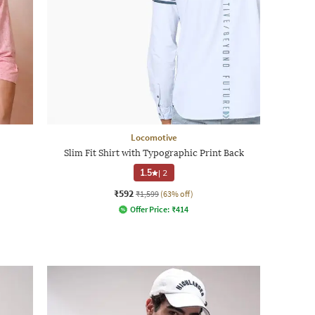
Locomotive
Slim Fit Shirt with Typographic Print Back
1.5
|
2
₹592
₹1,599
(63% off)
Offer Price:
₹
414