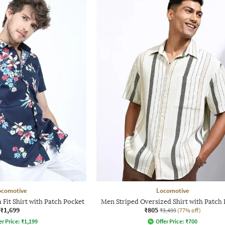
ocomotive
Locomotive
 Fit Shirt with Patch Pocket
Men Striped Oversized Shirt with Patch
₹1,699
₹805
₹3,499
(77% off)
er Price:
₹
1,199
Offer Price:
₹
700