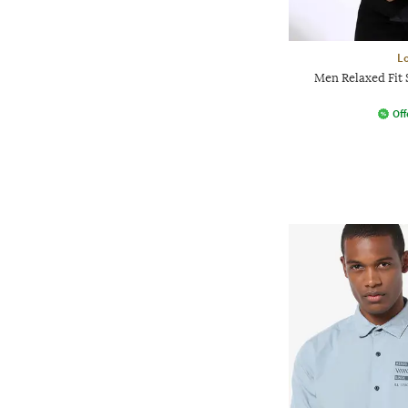
L
Men Relaxed Fit 
Off