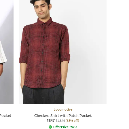
Locomotive
 Pocket
Checked Shirt with Patch Pocket
₹647
₹1,849
(65% off)
Offer Price:
₹
453