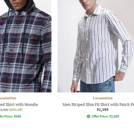
ocomotive
Locomotive
ked Shirt with Hoodie
Men Striped Slim Fit Shirt with Patch P
₹2,599
₹2,499
(63% off)
fer Price:
₹
648
Offer Price:
₹
2,099