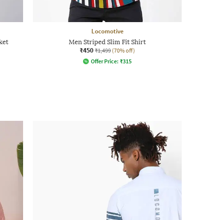
Locomotive
ket
Men Striped Slim Fit Shirt
₹450
₹1,499
(70% off)
Offer Price:
₹
315