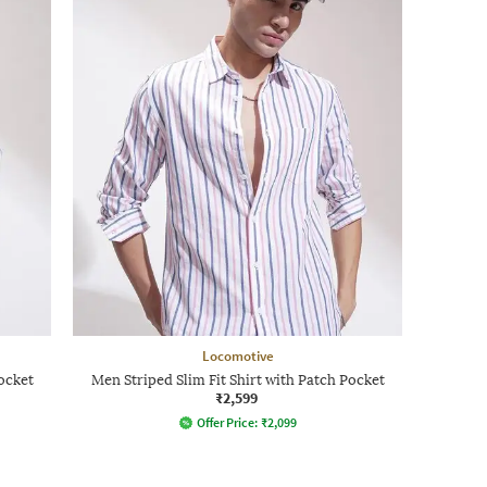
Locomotive
ocket
Men Striped Slim Fit Shirt with Patch Pocket
₹2,599
Offer Price:
₹
2,099