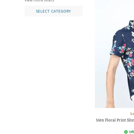
view more filters
SELECT CATEGORY
L
Men Floral Print Slim
Off