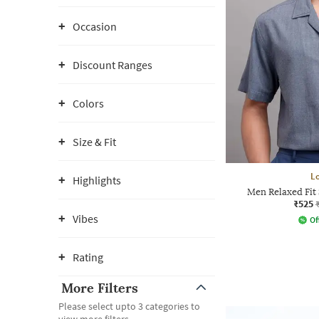
Occasion
Discount Ranges
Colors
Size & Fit
L
Highlights
Men Relaxed Fit 
₹525
Vibes
Of
Rating
More Filters
Please select upto 3 categories to