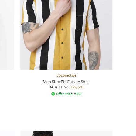
Locomotive
Men Slim Fit Classic Shirt
₹437
₹1,749
(75% off)
Offer Price:
₹
350