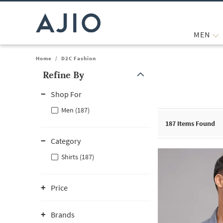
MEN
Home
/
D2C Fashion
Refine By
Note: When an option is selected, it may move to the top of the
Shop For
Men (187)
187
Items Found
Category
Shirts (187)
Price
Brands