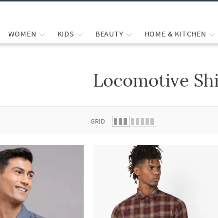
WOMEN
KIDS
BEAUTY
HOME & KITCHEN
Locomotive Shi
 list.
GRID