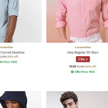
ocomotive
Locomotive
h Curved Hemline
Men Regular Fit Shirt
₹1,599
(65% off)
2.8
|
6
fer Price:
₹
392
₹630
₹3,499
(82% off)
Offer Price:
₹
551