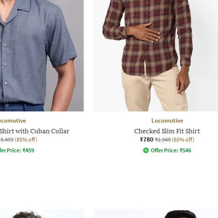
ocomotive
Locomotive
Shirt with Cuban Collar
Checked Slim Fit Shirt
₹780
₹3,499
(85% off)
₹1,949
(60% off)
fer Price:
₹
459
Offer Price:
₹
546