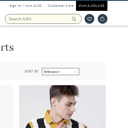
Sign In / Join AJIO
Customer Care
Visit AJIOLUXE
rts
SORT BY