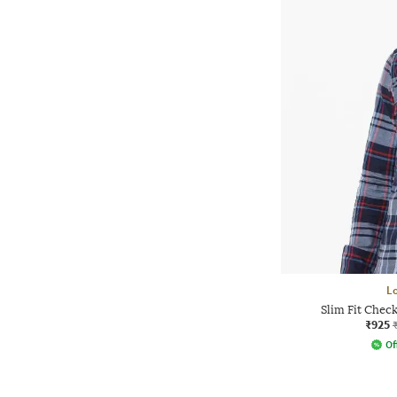
L
Slim Fit Chec
₹925
Of