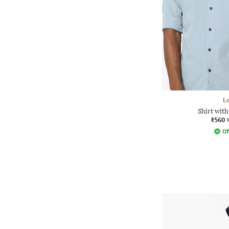
L
Shirt wit
₹560
Of