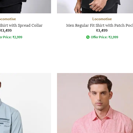
ocomotive
Locomotive
Shirt with Spread Collar
Men Regular Fit Shirt with Patch Poc
₹3,499
₹3,499
er Price:
₹
2,999
Offer Price:
₹
2,999