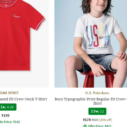
TEAM SPIRIT
U.S. Polo Assn.
laxed Fit Crew-Neck T-Shirt
Boys Typographic Print Regular Fit Crew
Shirt
.1
|
4.2K
3.9
|
22
₹199
₹674
₹899
(25% off)
fer Price:
₹
142
Offer Price:
₹
472