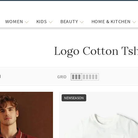
WOMEN
KIDS
BEAUTY
HOME & KITCHEN
Logo Cotton Tsh
 list.
d
GRID
NEWSEASON