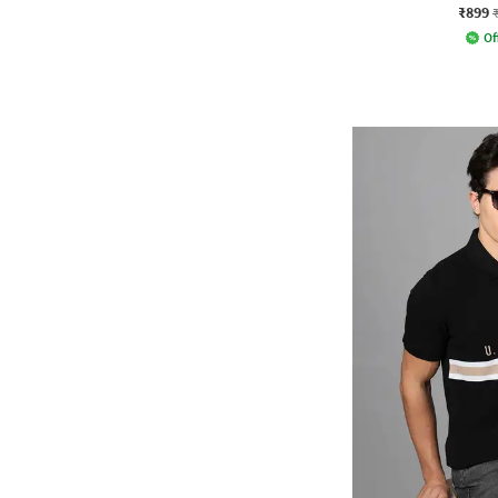
₹899
Of