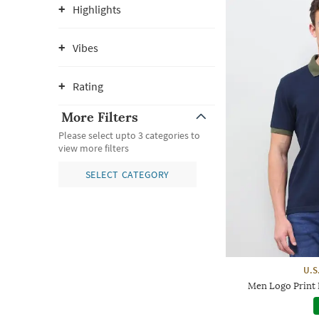
Highlights
Vibes
Rating
More Filters
Please select upto 3 categories to
view more filters
SELECT CATEGORY
U.S
Men Logo Print R