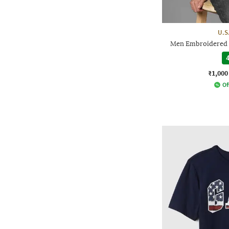
U.S
Men Embroidered L
4
₹1,000
Of