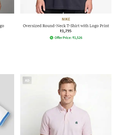
NIKE
ogo
Oversized Round-Neck T-Shirt with Logo Print
₹1,795
Offer Price:
₹
1,526
AD