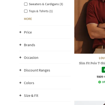
Sweaters & Cardigans (3)
Tops & Tshirts (1)
MORE
Price
Brands
Occasion
LOU
Slim Fit Polo T-S
Discount Ranges
4
₹809
Of
Colors
Size & Fit