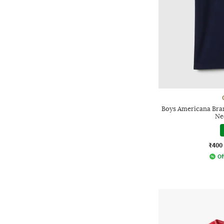
Boys Americana Bran
Ne
₹400
Of