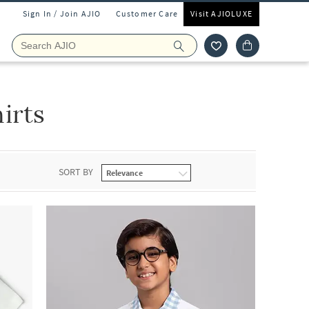
Sign In / Join AJIO
Customer Care
Visit AJIOLUXE
irts
SORT BY