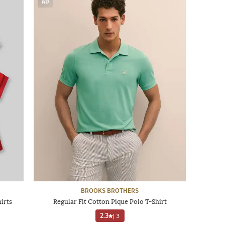
AD
BROOKS BROTHERS
irts
Regular Fit Cotton Pique Polo T-Shirt
2.3
|
3