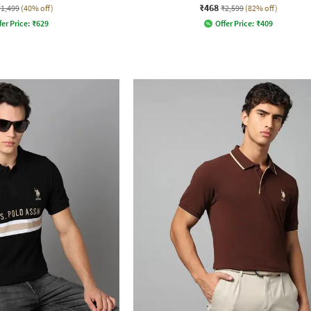
₹468
₹1,499
(40% off)
₹2,599
(82% off)
fer Price:
₹
629
Offer Price:
₹
409