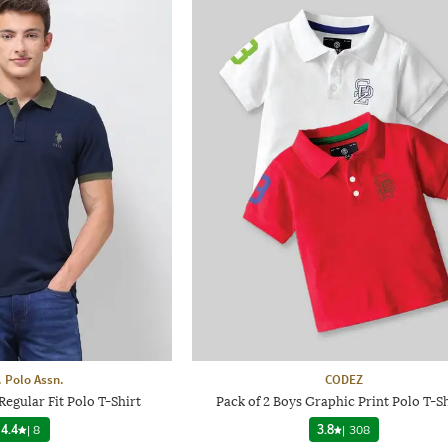
. Polo Assn.
CODEZ
egular Fit Polo T-Shirt
Pack of 2 Boys Graphic Print Polo T-Sh
4.4
|
8
3.8
|
308