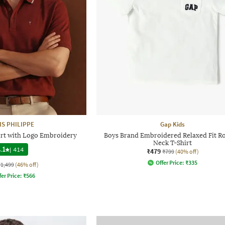
IS PHILIPPE
Gap Kids
hirt with Logo Embroidery
Boys Brand Embroidered Relaxed Fit R
Neck T-Shirt
.1
|
414
₹479
₹799
(40% off)
Offer Price:
₹
335
₹1,499
(46% off)
fer Price:
₹
566