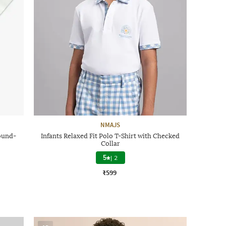
NMAJS
ound-
Infants Relaxed Fit Polo T-Shirt with Checked
Collar
5
|
2
₹599