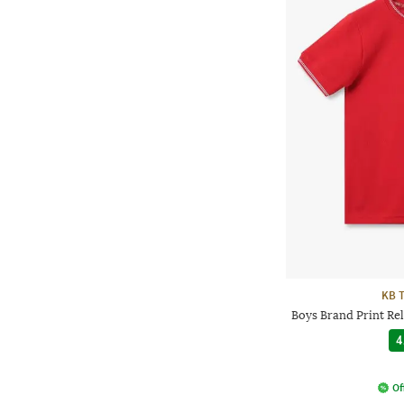
KB 
Boys Brand Print Re
4
Of