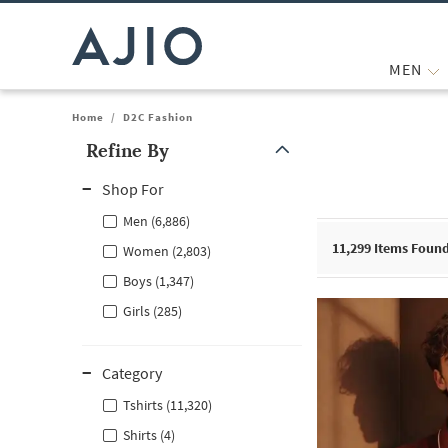
MEN
Home
/
D2C Fashion
Refine By
Note: When an option is selected, it may move to the top of the
Shop For
Men (6,886)
11,299
Items Foun
Women (2,803)
Boys (1,347)
Girls (285)
Category
Tshirts (11,320)
Shirts (4)