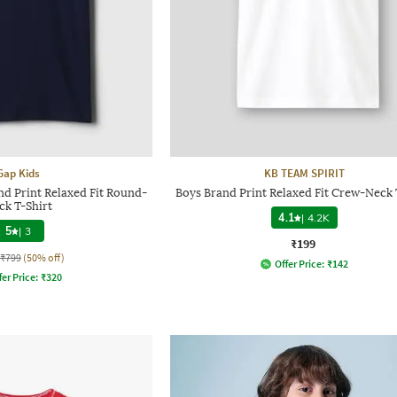
Gap Kids
KB TEAM SPIRIT
d Print Relaxed Fit Round-
Boys Brand Print Relaxed Fit Crew-Neck 
ck T-Shirt
4.1
|
4.2K
5
|
3
₹199
₹799
(50% off)
Offer Price:
₹
142
fer Price:
₹
320