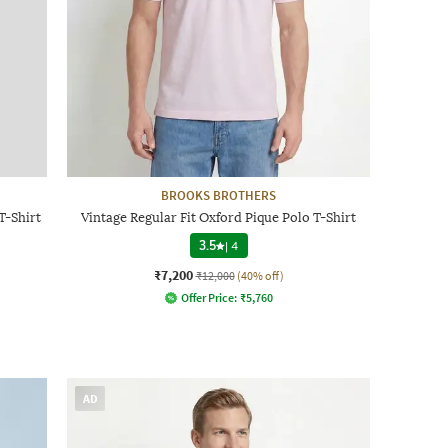
BROOKS BROTHERS
T-Shirt
Vintage Regular Fit Oxford Pique Polo T-Shirt
3.5
|
4
₹7,200
₹12,000
(40% off)
Offer Price:
₹
5,760
AD