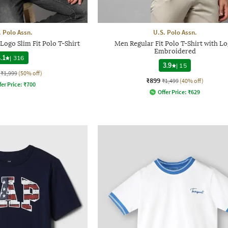
. Polo Assn.
U.S. Polo Assn.
ogo Slim Fit Polo T-Shirt
Men Regular Fit Polo T-Shirt with L
Embroidered
.1
|
316
3.9
|
15
₹1,999
(50% off)
₹899
₹1,499
(40% off)
fer Price:
₹
700
Offer Price:
₹
629