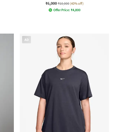
₹6,000
₹10,000
(40% off)
Offer Price:
₹
4,800
AD