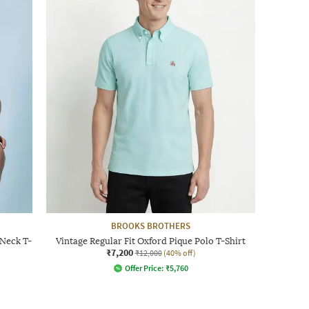
BROOKS BROTHERS
-Neck T-
Vintage Regular Fit Oxford Pique Polo T-Shirt
₹7,200
₹12,000
(40% off)
Offer Price:
₹
5,760