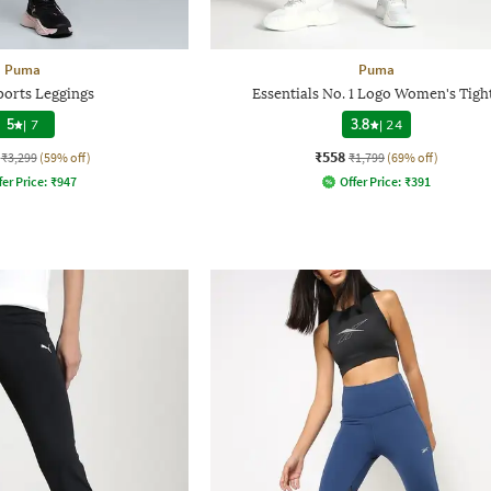
Puma
Puma
ports Leggings
Essentials No. 1 Logo Women's Tigh
5
|
7
3.8
|
24
₹558
₹3,299
(59% off)
₹1,799
(69% off)
fer Price:
₹
947
Offer Price:
₹
391