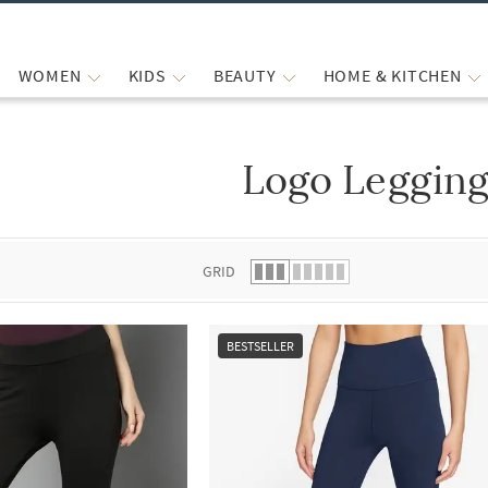
WOMEN
KIDS
BEAUTY
HOME & KITCHEN
Logo Legging
 list.
GRID
BESTSELLER