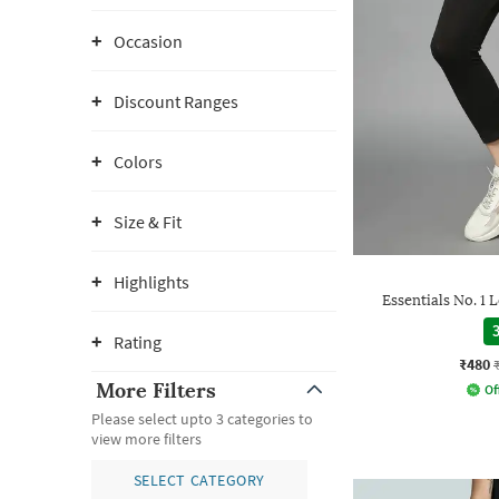
Occasion
Discount Ranges
Colors
Size & Fit
Highlights
Essentials No. 1
3
Rating
₹480
More Filters
Of
Please select upto 3 categories to
view more filters
SELECT CATEGORY