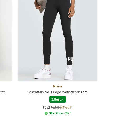
Puma
int
Essentials No. 1 Logo Women's Tights
3.8
|
24
₹953
₹1,799
(47% off)
Offer Price:
₹
667