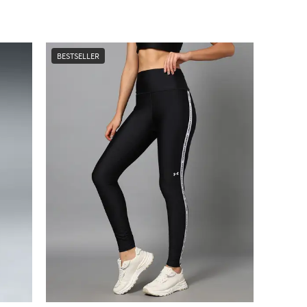
BESTSELLER