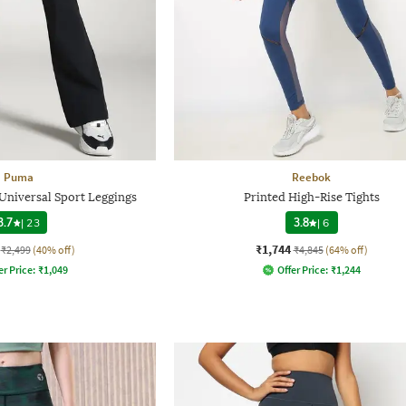
Puma
Reebok
niversal Sport Leggings
Printed High-Rise Tights
3.7
|
23
3.8
|
6
₹1,744
₹2,499
(40% off)
₹4,845
(64% off)
er Price:
₹
1,049
Offer Price:
₹
1,244