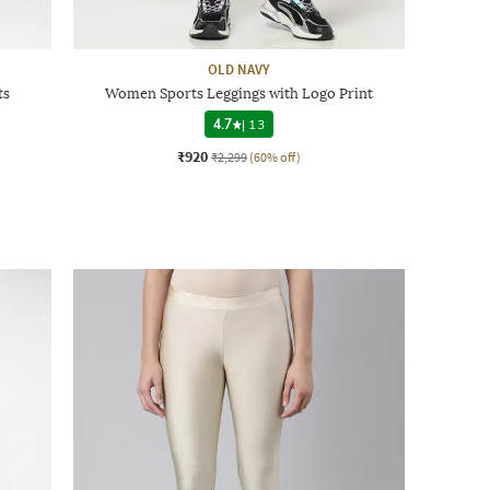
OLD NAVY
ts
Women Sports Leggings with Logo Print
4.7
|
13
₹920
₹2,299
(60% off)