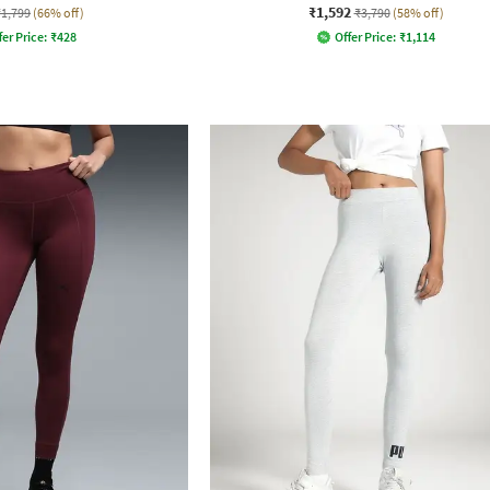
₹1,592
₹1,799
(66% off)
₹3,790
(58% off)
fer Price:
₹
428
Offer Price:
₹
1,114