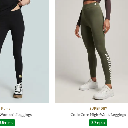
Puma
SUPERDRY
Women's Leggings
Code Core High-Waist Leggings
3.5
|
66
3.7
|
43