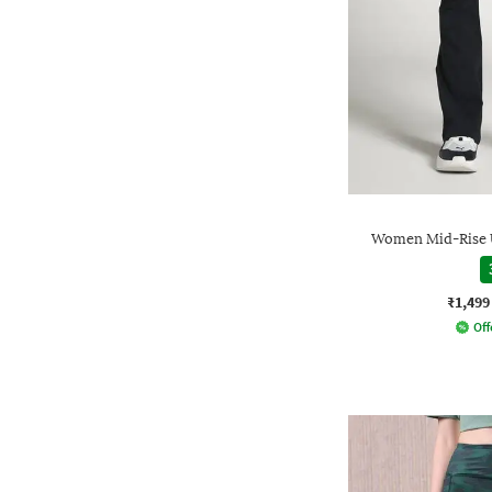
Women Mid-Rise U
₹1,499
Off