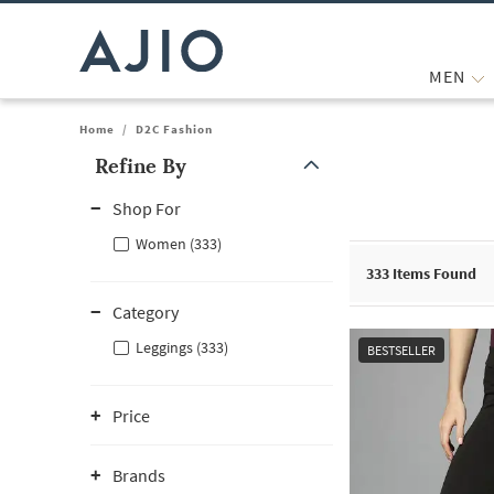
MEN
Home
/
D2C Fashion
Refine By
Note: When an option is selected, it may move to the top of the
Shop For
Women (333)
333
Items Found
Category
Leggings (333)
BESTSELLER
Price
Brands