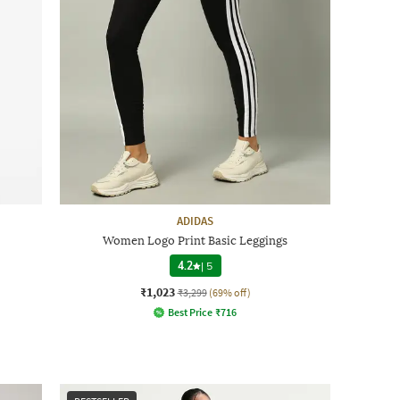
ADIDAS
Women Logo Print Basic Leggings
4.2
|
5
₹1,023
₹3,299
(69% off)
Best Price
₹
716