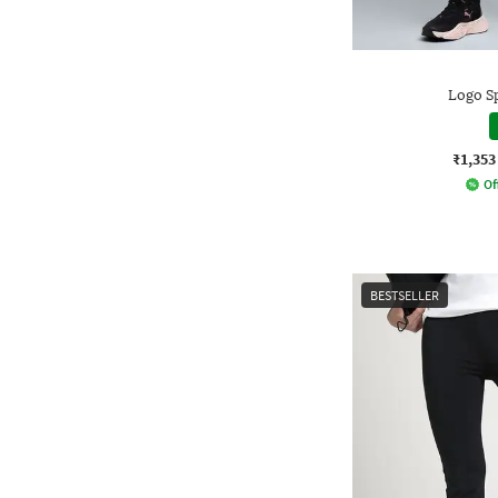
Logo S
₹1,353
Of
BESTSELLER