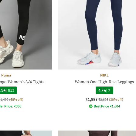
Puma
NIKE
 Logo Women's 3/4 Tights
Women One High-Rise Leggings
.9
|
513
4.7
|
7
₹1,887
₹1,499
(68% off)
₹2,695
(30% off)
fer Price:
₹
336
Best Price
₹
1,604