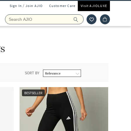
Sign In / Join AJIO
Customer Care
Visit AJIOLUXE
s
SORT BY
BESTSELLER