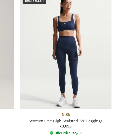
BESTSELLER
NIKE
Women One High-Waisted 7/8 Leggings
₹3,095
Offer Price:
₹
2,795