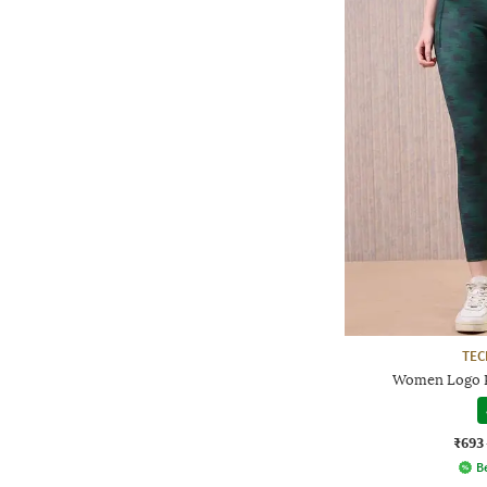
TE
Women Logo P
₹693
Be