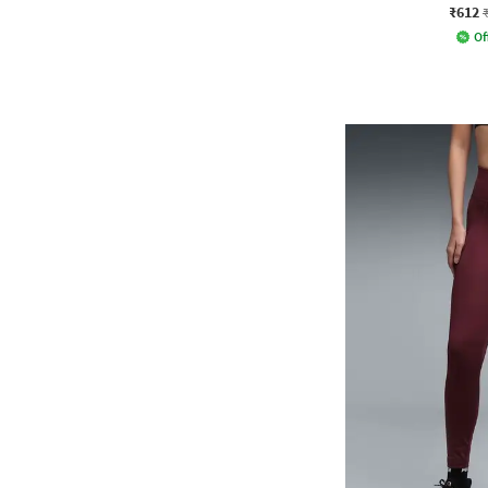
₹612
Of