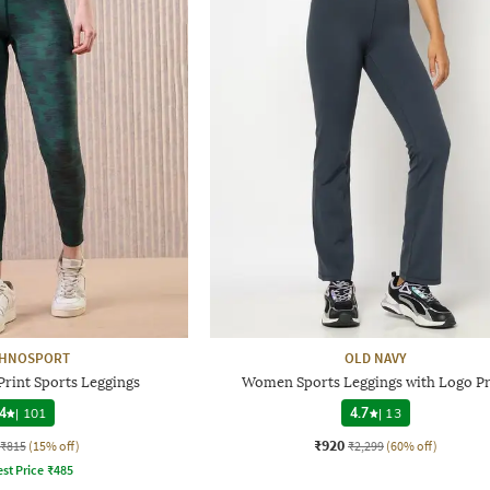
CHNOSPORT
OLD NAVY
rint Sports Leggings
Women Sports Leggings with Logo Pr
4
|
101
4.7
|
13
₹920
₹815
(15% off)
₹2,299
(60% off)
st Price
₹
485