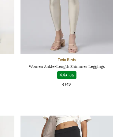
Twin Birds
Women Ankle-Length Shimmer Leggings
4.4
|
65
₹749