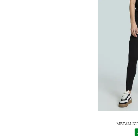
METALLIC 