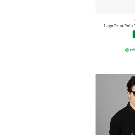
Logo Print Polo 
Off