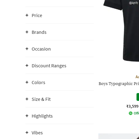
Price
Brands
Occasion
Discount Ranges
A
Colors
Boys Typographic Pri
Size & Fit
₹3,599
Off
Highlights
Vibes