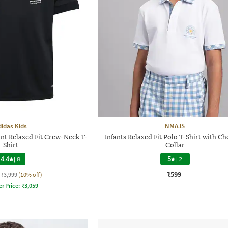
didas Kids
NMAJS
nt Relaxed Fit Crew-Neck T-
Infants Relaxed Fit Polo T-Shirt with C
Shirt
Collar
4.4
|
8
5
|
2
₹599
₹3,999
(10% off)
er Price:
₹
3,059