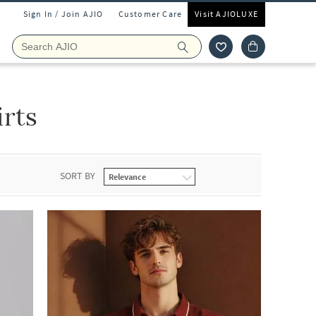
Sign In / Join AJIO
Customer Care
Visit AJIOLUXE
irts
SORT BY