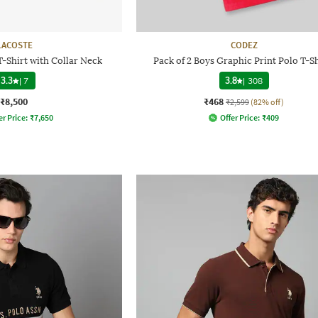
LACOSTE
CODEZ
T-Shirt with Collar Neck
Pack of 2 Boys Graphic Print Polo T-Sh
3.3
|
7
3.8
|
308
₹8,500
₹468
₹2,599
(82% off)
er Price:
₹
7,650
Offer Price:
₹
409