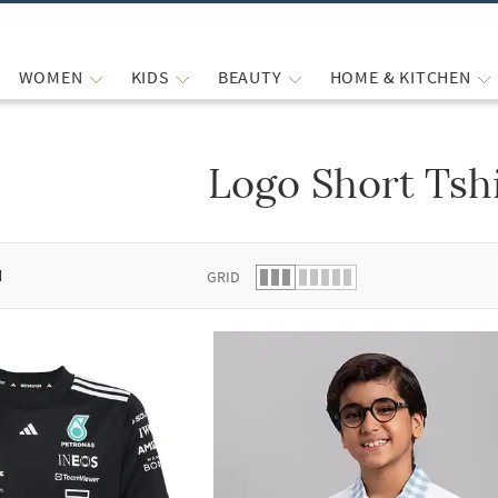
WOMEN
KIDS
BEAUTY
HOME & KITCHEN
Logo Short Tsh
 list.
d
GRID