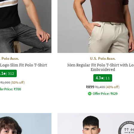
. Polo Assn.
U.S. Polo Assn.
ogo Slim Fit Polo T-Shirt
Men Regular Fit Polo T-Shirt with L
Embroidered
.1
|
312
4.3
|
11
₹1,999
(50% off)
₹899
₹1,499
(40% off)
fer Price:
₹
700
Offer Price:
₹
629