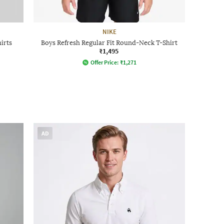
NIKE
irts
Boys Refresh Regular Fit Round-Neck T-Shirt
₹1,495
Offer Price:
₹
1,271
AD