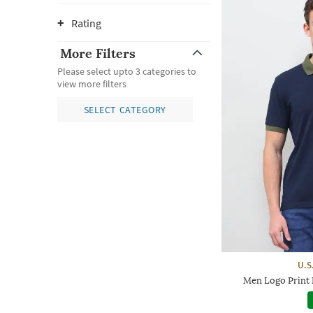
Rating
More Filters
Please select upto 3 categories to
view more filters
SELECT CATEGORY
U.S
Men Logo Print R