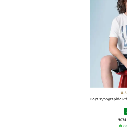
U.S
Boys Typographic Pri
₹674
Of