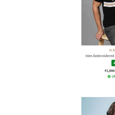
U.S
Men Embroidered L
4
₹1,000
Of