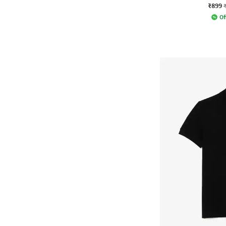
₹899
Of