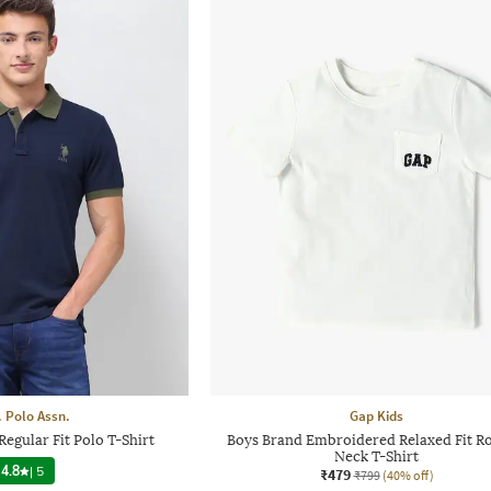
. Polo Assn.
Gap Kids
egular Fit Polo T-Shirt
Boys Brand Embroidered Relaxed Fit R
Neck T-Shirt
4.8
|
5
₹479
₹799
(40% off)