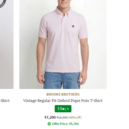
BROOKS BROTHERS
-Shirt
Vintage Regular Fit Oxford Pique Polo T-Shirt
3.5
|
4
₹7,200
₹12,000
(40% off)
Offer Price:
₹
5,760