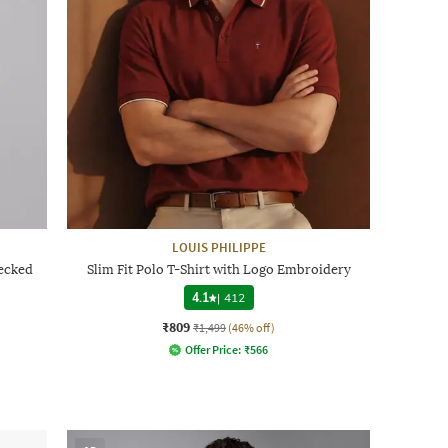
LOUIS PHILIPPE
hecked
Slim Fit Polo T-Shirt with Logo Embroidery
4.1
|
412
₹809
₹1,499
(46% off)
Offer Price:
₹
566