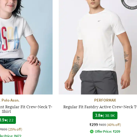
. Polo Assn.
PERFORMAX
nt Regular Fit Crew-Neck T-
Regular Fit Fastdry Active Crew-Neck T
Shirt
3.8
|
38.9K
3.9
|
22
₹299
₹499
(40% off)
₹899
(25% off)
Offer Price:
₹
209
fer Price:
₹
472