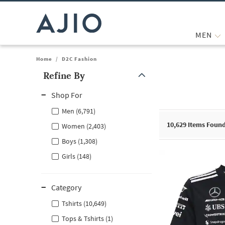
MEN
Home
/
D2C Fashion
Refine By
Note: When an option is selected, it may move to the top of the
Shop For
Men (6,791)
10,629
Items Foun
Women (2,403)
Boys (1,308)
Girls (148)
Category
Tshirts (10,649)
Tops & Tshirts (1)