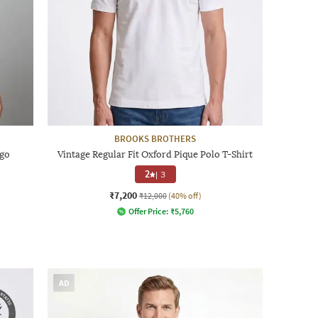
BROOKS BROTHERS
ogo
Vintage Regular Fit Oxford Pique Polo T-Shirt
2
|
3
₹7,200
₹12,000
(40% off)
Offer Price:
₹
5,760
AD