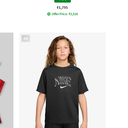
₹1,795
Offer Price:
₹
1,526
AD