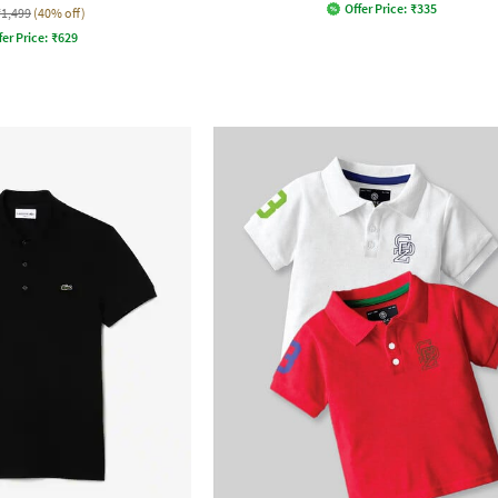
Offer Price:
₹
335
₹1,499
(40% off)
fer Price:
₹
629