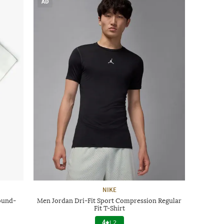
AD
NIKE
ound-
Men Jordan Dri-Fit Sport Compression Regular
Fit T-Shirt
4
|
2