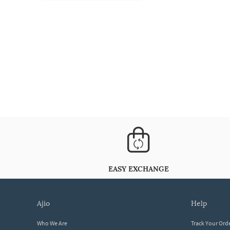
EASY EXCHANGE
ajio
help
Who We Are
Track Your Ord