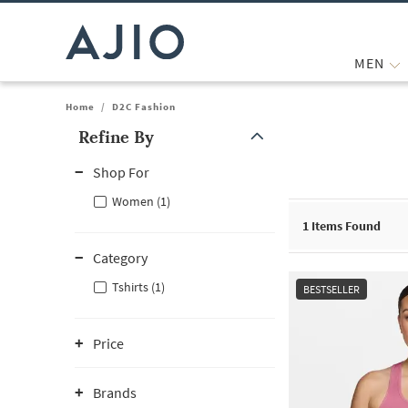
MEN
Home
/
D2C Fashion
Refine By
Note: When an option is selected, it may move to the top of the
Shop For
Women (1)
1
Items Found
Category
Tshirts (1)
BESTSELLER
Price
Brands