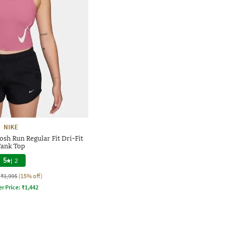
NIKE
h Run Regular Fit Dri-Fit
ank Top
5
|
2
₹1,995
(15% off)
er Price:
₹
1,442