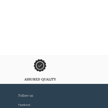
ASSURED QUALITY
follow us
Facebook