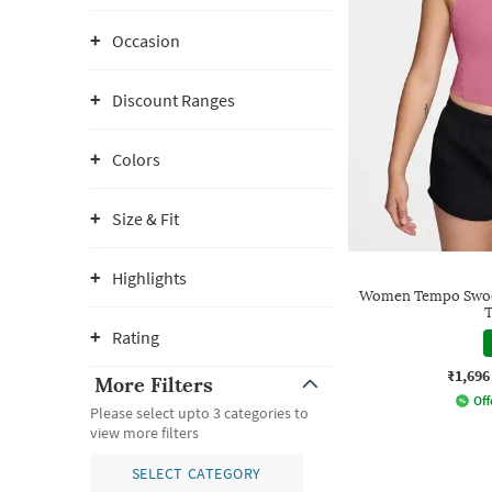
Occasion
Discount Ranges
Colors
Size & Fit
Highlights
Women Tempo Swoos
T
Rating
₹1,696
More Filters
Off
Please select upto 3 categories to
view more filters
SELECT CATEGORY