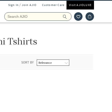
Sign In / Join AJIO
Customer Care
Visit AJIOLUXE
i Tshirts
SORT BY