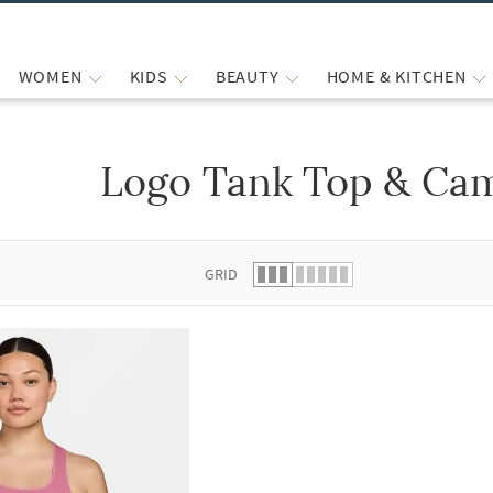
WOMEN
KIDS
BEAUTY
HOME & KITCHEN
Logo Tank Top & Cam
 list.
GRID