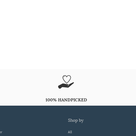
100% HANDPICKED
shop by
er
All