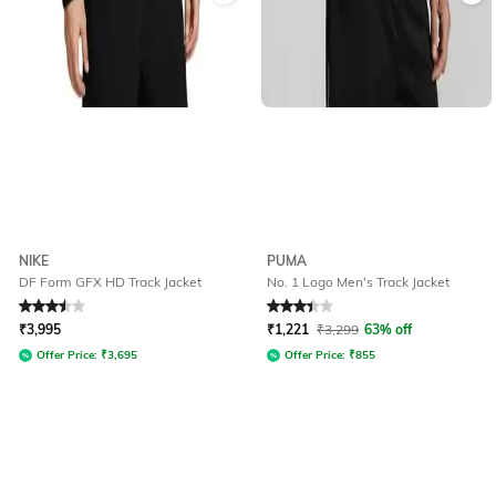
NIKE
PUMA
DF Form GFX HD Track Jacket
No. 1 Logo Men's Track Jacket
Rated
3.5
out of 5
Rated
3.2
out of 5
₹
3,995
₹
1,221
₹
3,299
63% off
Offer Price:
₹
3,695
Offer Price:
₹
855