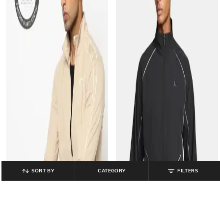
SORT BY
CATEGORY
FILTERS