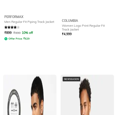
PERFORMAX
COLUMBIA
Men Regular Fit Piping Track Jacket
Women Logo Print Regular Fit
Rated
4
out of 5
Track Jacket
₹
899
₹
999
10% off
₹
4,999
Offer Price:
₹
629
NEWSEASON