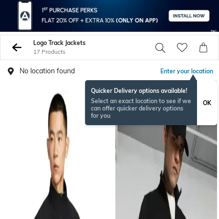
Logo Track Jackets
17 Products
No location found
Enter your location
Quicker Delivery options available!
BESTSELLER
Select an exact location to see if we
OK
can offer quicker delivery options
for you