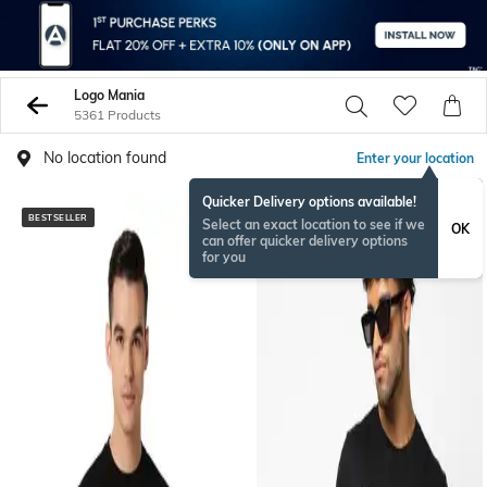
Logo Mania
5361 Products
No location found
Enter your location
Quicker Delivery options available!
BESTSELLER
Select an exact location to see if we
OK
can offer quicker delivery options
for you