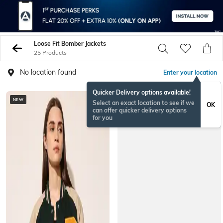
Loose Fit Bomber Jackets
25 Products
No location found
Enter your location
Quicker Delivery options available!
NEW
Select an exact location to see if we
OK
can offer quicker delivery options
for you