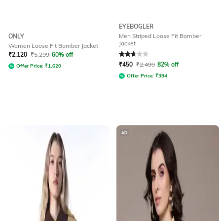
EYEBOGLER
Men Striped Loose Fit Bomber
ONLY
Jacket
Women Loose Fit Bomber Jacket
Rated
2.8
out of 5
₹
2,120
₹
5,299
60% off
₹
450
₹
2,499
82% off
Offer Price:
₹
1,620
Offer Price:
₹
394
AD