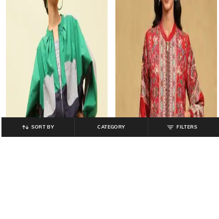
SORT BY
CATEGORY
FILTERS