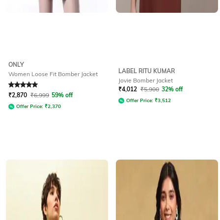
ONLY
LABEL RITU KUMAR
Women Loose Fit Bomber Jacket
Jovie Bomber Jacket
Rated
5
out of 5
₹
4,012
₹
5,900
32% off
₹
2,870
₹
6,999
59% off
Offer Price:
₹
3,512
Offer Price:
₹
2,370