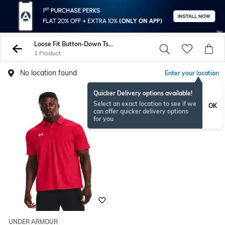
Loose Fit Button-Down Tshirts
1 Product
No location found
Enter your location
Quicker Delivery options available!
Select an exact location to see if we
OK
can offer quicker delivery options
for you
UNDER ARMOUR