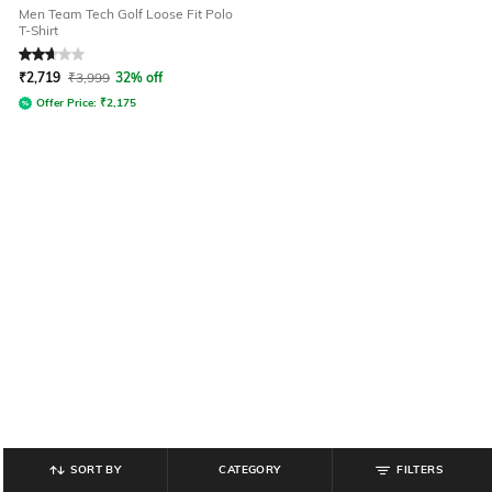
Men Team Tech Golf Loose Fit Polo
T-Shirt
Rated
2.6
out of 5
₹
2,719
₹
3,999
32% off
Offer Price:
₹
2,175
SORT BY
CATEGORY
FILTERS