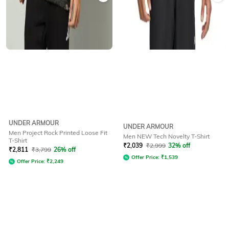
UNDER ARMOUR
UNDER ARMOUR
Men Project Rock Printed Loose Fit
Men NEW Tech Novelty T-Shirt
T-Shirt
₹
2,039
₹
2,999
32% off
₹
2,811
₹
3,799
26% off
Offer Price:
₹
1,539
Offer Price:
₹
2,249