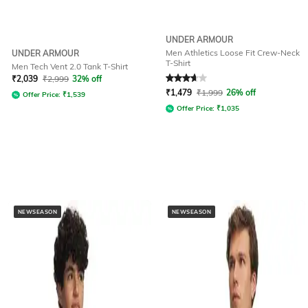
UNDER ARMOUR
Men Athletics Loose Fit Crew-Neck
UNDER ARMOUR
T-Shirt
Men Tech Vent 2.0 Tank T-Shirt
Rated
3.7
out of 5
₹
2,039
₹
2,999
32% off
₹
1,479
₹
1,999
26% off
Offer Price:
₹
1,539
Offer Price:
₹
1,035
NEWSEASON
NEWSEASON