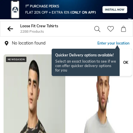
Loose Fit Crew Tshirts
2288 Products
No location found
Enter your location
Quicker Delivery options available!
NEWSEASON
NEWSEASON
Select an exact location to see if we
OK
can offer quicker delivery options
for you