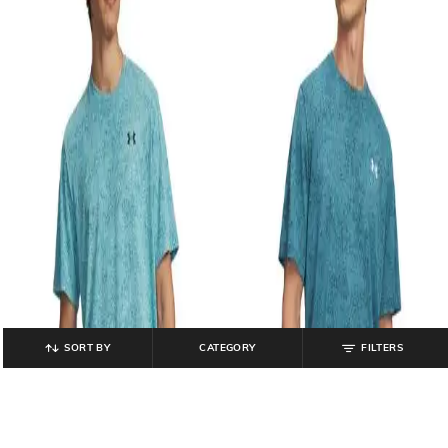
SORT BY
CATEGORY
FILTERS