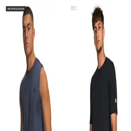
AD
NEWSEASON