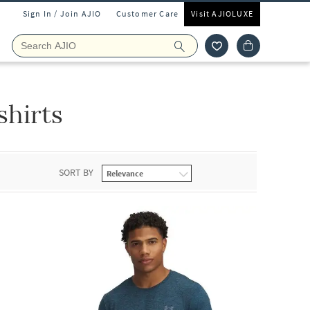
Sign In / Join AJIO
Customer Care
Visit AJIOLUXE
shirts
SORT BY