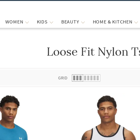
WOMEN
KIDS
BEAUTY
HOME & KITCHEN
Loose Fit Nylon T
 list.
GRID