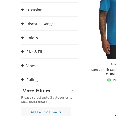
Occasion
Discount Ranges
Colors
Size & Fit
Un
Vibes
Men Vanish Seam
₹1,803
Rating
Off
More Filters
Please select upto 3 categories to
view more filters
SELECT CATEGORY