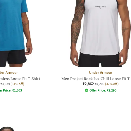
der Armour
Under Armour
less Loose Fit T-Shirt
Men Project Rock Iso-Chill Loose Fit T-
₹2,862
₹3,679
(51% off)
₹4,209
(32% off)
er Price:
₹
1,303
Offer Price:
₹
2,290