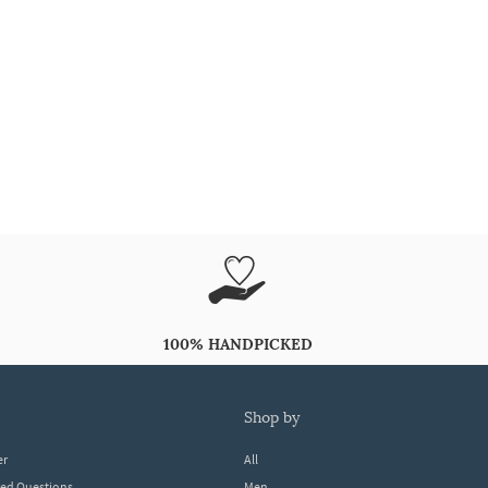
100% HANDPICKED
shop by
er
All
ked Questions
Men