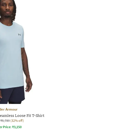
der Armour
eamless Loose Fit T-Shirt
₹5,789
(32% off)
er Price:
₹
3,150