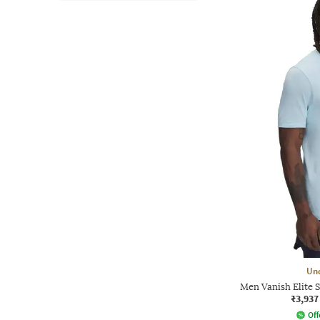
Un
Men Vanish Elite S
₹3,937
Off