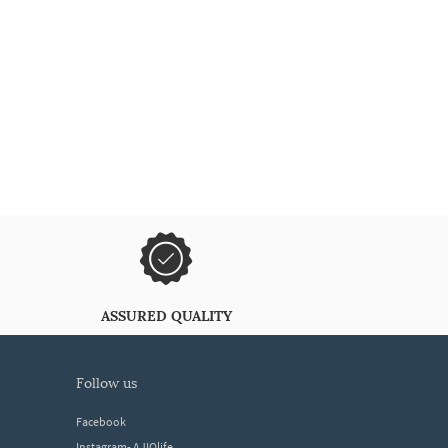
ASSURED QUALITY
follow us
Facebook
Instagram- AJIOlife