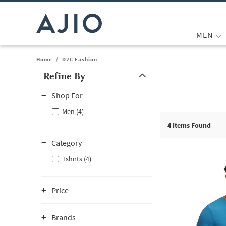
MEN
Home
/
D2C Fashion
Refine By
Note: When an option is selected, it may move to the top of the
Shop For
Men (4)
4
Items Found
Category
Tshirts (4)
Price
Brands