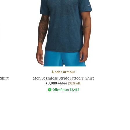
Under Armour
Shirt
Men Seamless Stride Fitted T-Shirt
₹3,080
₹4,529
(32% off)
Offer Price:
₹
2,464