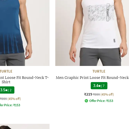
TURTLE
TURTLE
nt Loose Fit Round-Neck T-
Men Graphic Print Loose Fit Round-Neck 
Shirt
3.4
|
7
3.5
|
2
₹219
₹399
(45% off)
₹399
(45% off)
Offer Price:
₹
153
fer Price:
₹
153