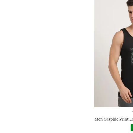
Men Graphic Print L