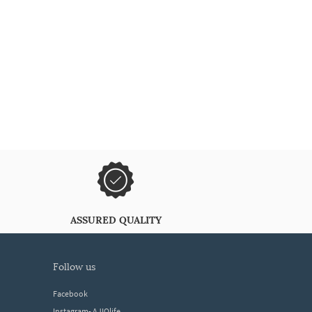
ASSURED QUALITY
follow us
Facebook
Instagram- AJIOlife