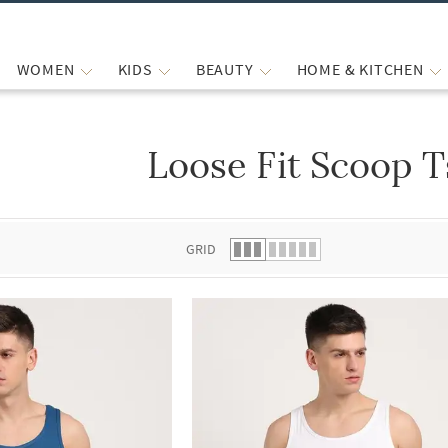
WOMEN
KIDS
BEAUTY
HOME & KITCHEN
Loose Fit Scoop T
 list.
GRID