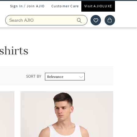
Sign In / Join AJIO
Customer Care
Visit AJIOLUXE
shirts
SORT BY