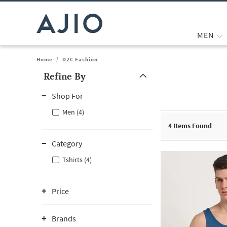
MEN
Home
/
D2C Fashion
Refine By
Note: When an option is selected, it may move to the top of the
Shop For
Men (4)
4
Items Found
Category
Tshirts (4)
Price
Brands