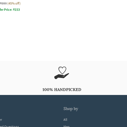
₹399
(45% off)
fer Price:
₹
153
100% HANDPICKED
shop by
er
All
ked Questions
Men