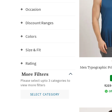
Occasion
Discount Ranges
Colors
Size & Fit
Rating
Men Typographic Pri
More Filters
Please select upto 3 categories to
view more filters
₹219
Of
SELECT CATEGORY