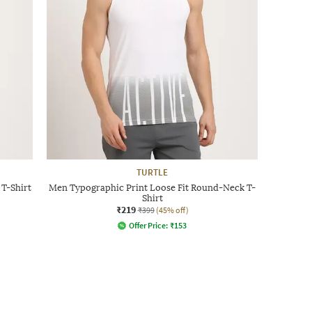
TURTLE
T-Shirt
Men Typographic Print Loose Fit Round-Neck T-
Shirt
₹219
₹399
(45% off)
Offer Price:
₹
153