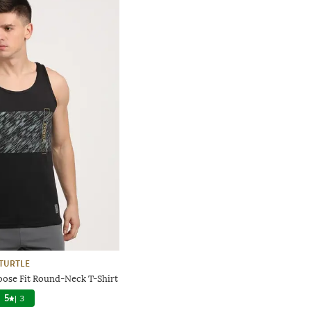
TURTLE
oose Fit Round-Neck T-Shirt
5
|
3