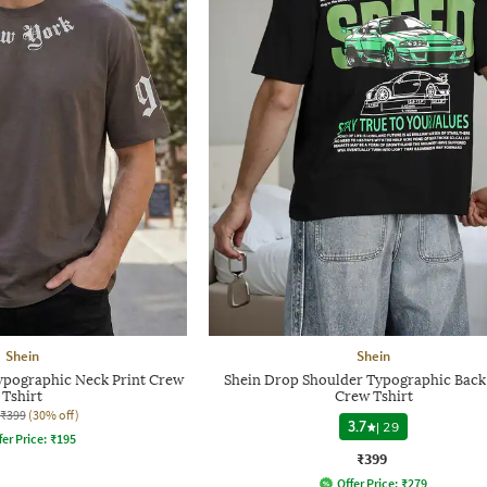
Shein
Shein
Typographic Neck Print Crew
Shein Drop Shoulder Typographic Back
Tshirt
Crew Tshirt
₹399
(30% off)
3.7
|
29
fer Price:
₹
195
₹399
Offer Price:
₹
279