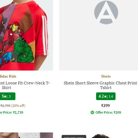
didas Kids
Shein
int Loose Fit Crew-Neck T-
Shein Short Sleeve Graphic Chest Prin
Shirt
Tshirt
5
|
3
4.2
|
14
₹299
₹2,799
(20% off)
er Price:
₹
1,739
Offer Price:
₹
209