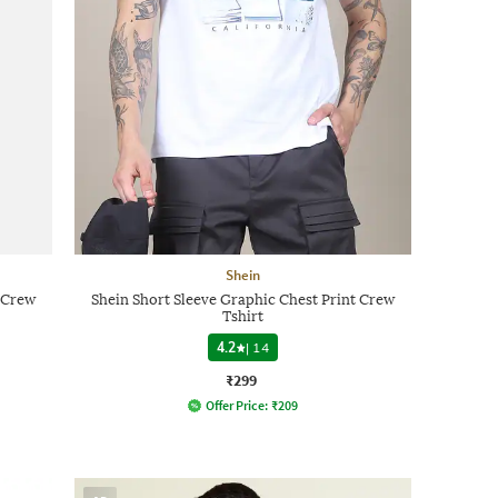
Shein
t Crew
Shein Short Sleeve Graphic Chest Print Crew
Tshirt
4.2
|
14
₹299
Offer Price:
₹
209