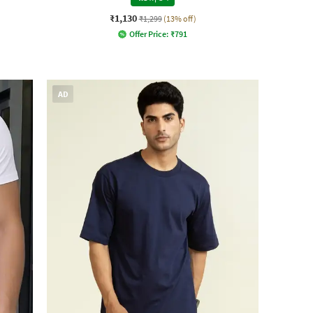
₹1,130
₹1,299
(13% off)
Offer Price:
₹
791
AD