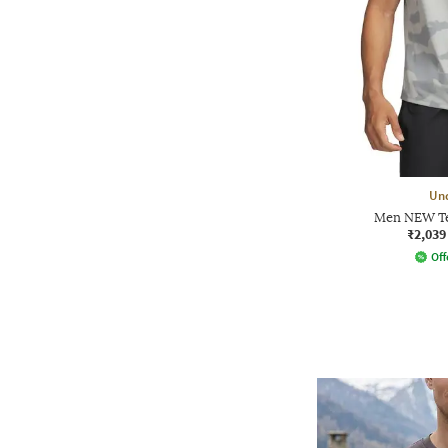
Un
Men NEW Te
₹2,039
Off