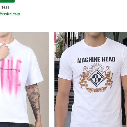
₹699
fer Price:
₹
489