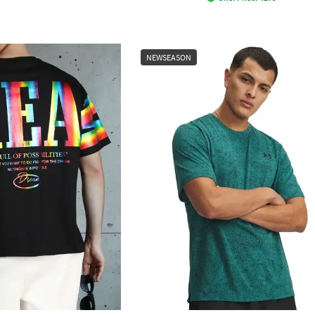
NEWSEASON