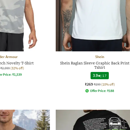
der Armour
Shein
ch Novelty T-Shirt
Shein Raglan Sleeve Graphic Back Prin
Tshirt
₹2,999
(32% off)
er Price:
₹
1,539
3.9
|
17
₹269
₹299
(10% off)
Offer Price:
₹
188