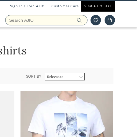
Sign In / Join AJIO
Customer Care
Visit AJIOLUXE
shirts
SORT BY