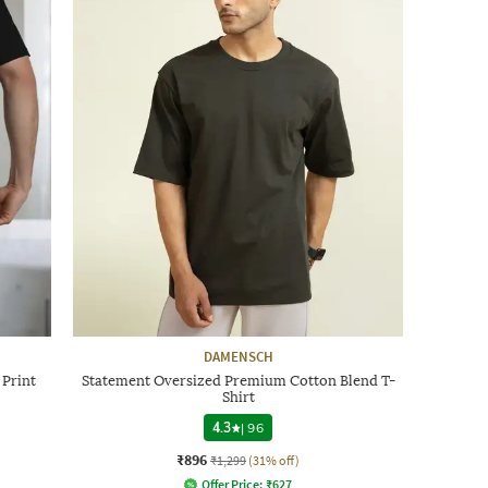
DAMENSCH
 Print
Statement Oversized Premium Cotton Blend T-
Shirt
4.3
|
96
₹896
₹1,299
(31% off)
Offer Price:
₹
627