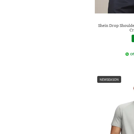
Shein Drop Shoulde
Cr
Of
NEWSEASON