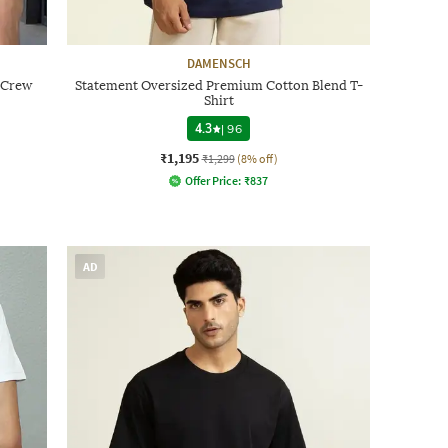
DAMENSCH
t Crew
Statement Oversized Premium Cotton Blend T-
Shirt
4.3
|
96
₹1,195
₹1,299
(8% off)
Offer Price:
₹
837
AD