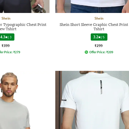
Shein
Shein
r Typographic Chest Print
Shein Short Sleeve Graphic Chest Prin
ew Tshirt
Tshirt
4.3
|
3
3.2
|
5
₹399
₹299
fer Price:
₹
279
Offer Price:
₹
209