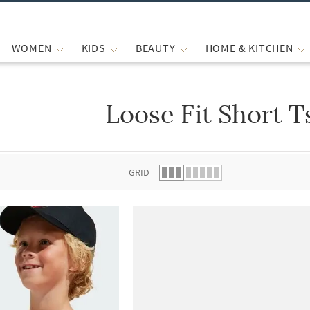
WOMEN
KIDS
BEAUTY
HOME & KITCHEN
Loose Fit Short T
 list.
GRID