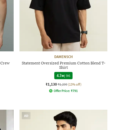
DAMENSCH
t Crew
Statement Oversized Premium Cotton Blend T-
Shirt
4.3
|
96
₹1,130
₹1,299
(13% off)
Offer Price:
₹
791
AD