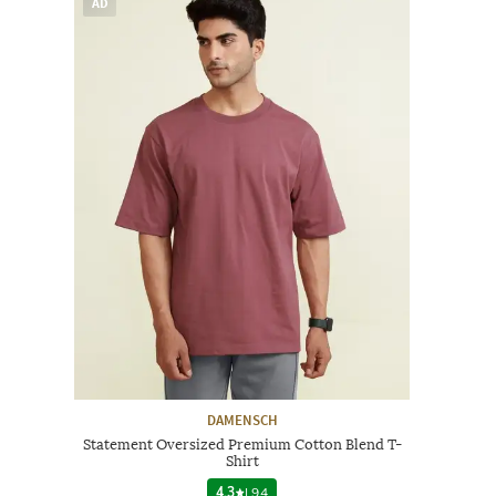
AD
DAMENSCH
Statement Oversized Premium Cotton Blend T-
Shirt
4.3
|
94