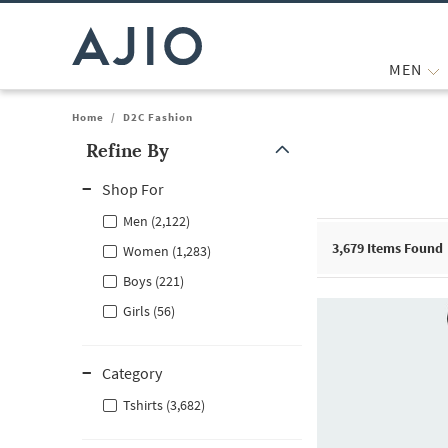
MEN
Home
/
D2C Fashion
Refine By
Note: When an option is selected, it may move to the top of the
Shop For
Men (2,122)
3,679
Items Found
Women (1,283)
Boys (221)
Girls (56)
Category
Tshirts (3,682)