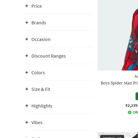
Price
Brands
Occasion
Discount Ranges
Colors
A
Boys Spider Man Pr
Size & Fit
₹2,239
Highlights
Off
Vibes