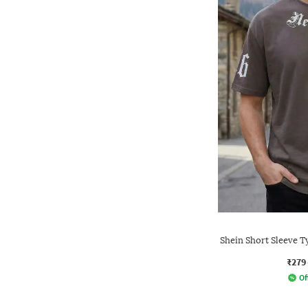
Shein Short Sleeve 
₹279
Of