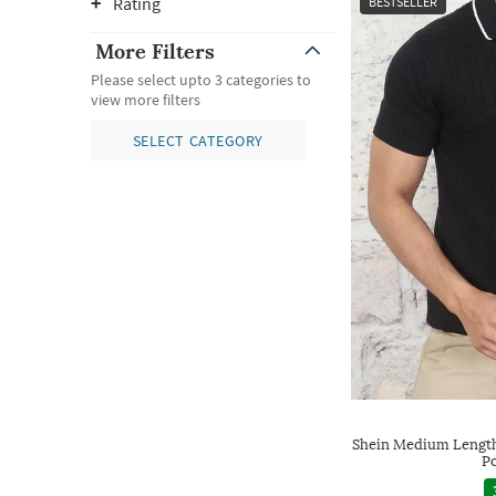
Rating
BESTSELLER
More Filters
Please select upto 3 categories to
view more filters
SELECT CATEGORY
Shein Medium Length
Po