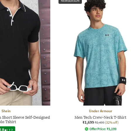
NEWSEASON
Shein
Under Armour
 Short Sleeve Self-Designed
Men Tech Crew-Neck T-Shirt
lo Tshirt
₹1,699
₹2,499
(32% off)
Offer Price:
₹
1,199
3.8
|
12