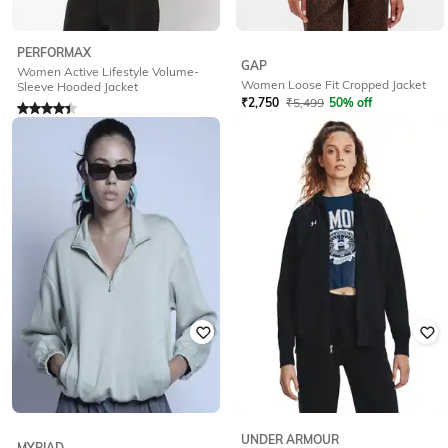
PERFORMAX
GAP
Women Active Lifestyle Volume-
Women Loose Fit Cropped Jacket
Sleeve Hooded Jacket
₹
2,750
₹
5,499
50% off
Rated
4.1
out of 5
Offer Price:
₹
2,200
₹
510
₹
1,699
70% off
Offer Price:
₹
357
UNDER ARMOUR
MYRIAD