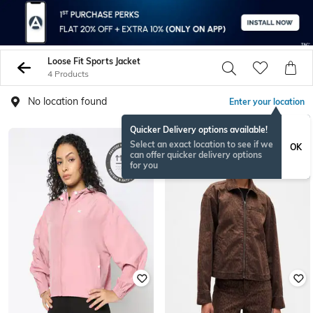
Loose Fit Sports Jacket
4 Products
No location found
Enter your location
Quicker Delivery options available!
Select an exact location to see if we
OK
can offer quicker delivery options
for you