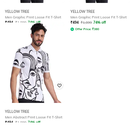
YELLOW TREE
YELLOW TREE
Men Graphic Print Loose Fit T-Shirt
Men Graphic Print Loose Fit T-Shirt
₹
494
₹
1,899
74% off
₹
494
₹
1,899
74% off
Offer Price:
₹
380
Offer Price:
₹
380
YELLOW TREE
Men Abstract Print Loose Fit T-Shirt
₹
494
₹
1,899
74% off
Offer Price:
₹
380