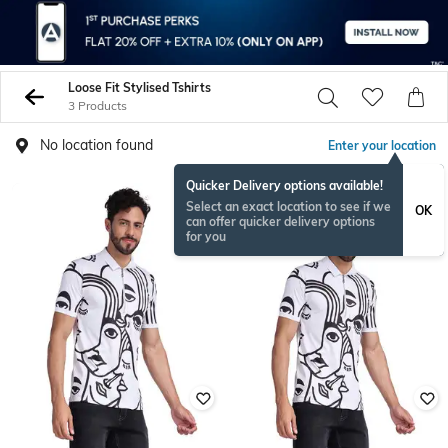
Loose Fit Stylised Tshirts
3 Products
No location found
Enter your location
Quicker Delivery options available!
Select an exact location to see if we
OK
can offer quicker delivery options
for you