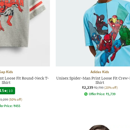
Gap Kids
Adidas Kids
nt Loose Fit Round-Neck T-
Unisex Spider-Man Print Loose Fit Crew-
Shirt
Shirt
₹2,239
₹2,799
(20% off)
4.5
|
10
Offer Price:
₹
1,739
₹1,299
(50% off)
fer Price:
₹
455