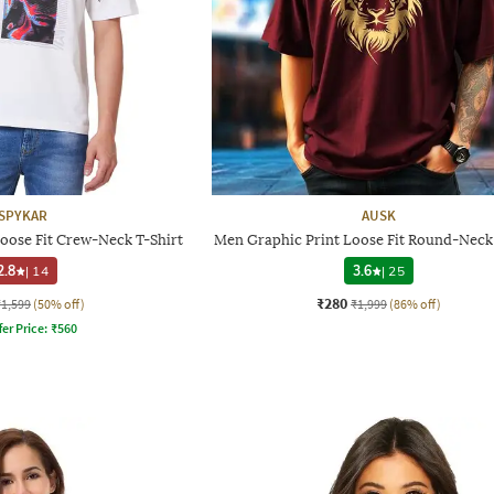
SPYKAR
AUSK
oose Fit Crew-Neck T-Shirt
Men Graphic Print Loose Fit Round-Neck 
2.8
|
14
3.6
|
25
₹280
₹1,599
(50% off)
₹1,999
(86% off)
fer Price:
₹
560