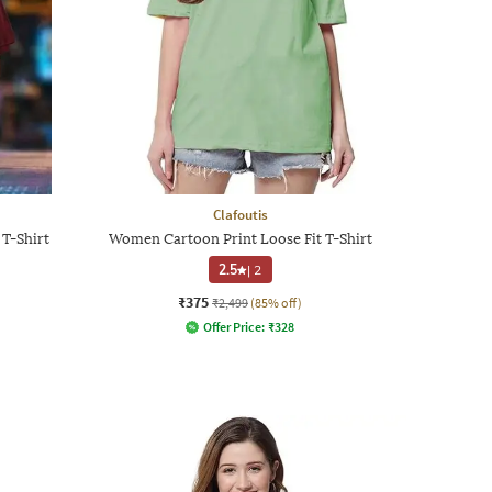
Clafoutis
T-Shirt
Women Cartoon Print Loose Fit T-Shirt
2.5
|
2
₹375
₹2,499
(85% off)
Offer Price:
₹
328