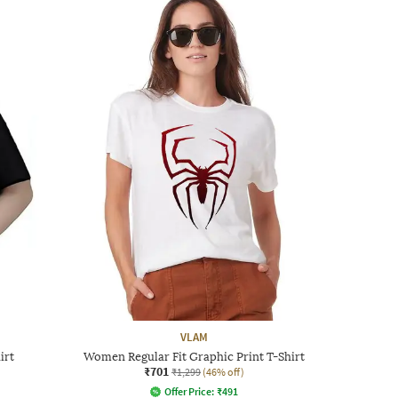
VLAM
irt
Women Regular Fit Graphic Print T-Shirt
₹701
₹1,299
(46% off)
Offer Price:
₹
491