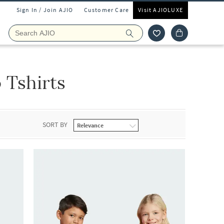
Sign In / Join AJIO
Customer Care
Visit AJIOLUXE
 Tshirts
SORT BY