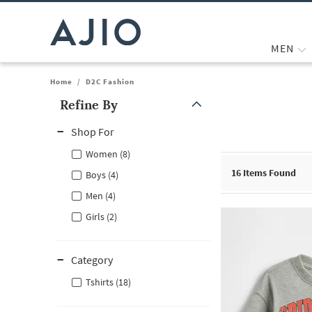
MEN
Home
/
D2C Fashion
Refine By
Note: When an option is selected, it may move to the top of the
Shop For
Women (8)
16
Items Found
Boys (4)
Men (4)
Girls (2)
Category
Tshirts (18)