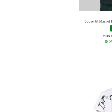
Loose Fit Marvel 
₹375
Of