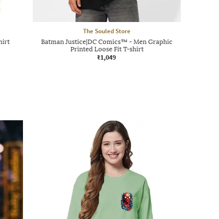
The Souled Store
hirt
Batman Justice|DC Comics™ - Men Graphic
Printed Loose Fit T-shirt
₹1,049