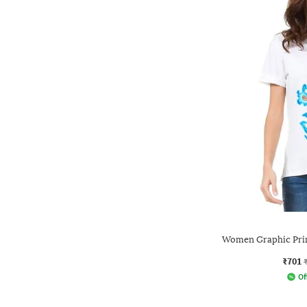
Women Graphic Prin
₹701
Of