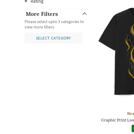
Rating
More Filters
Please select upto 3 categories to
view more filters
SELECT CATEGORY
Wea
Graphic Print Loo