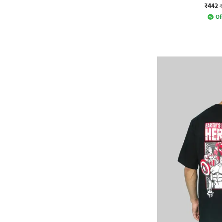
₹442
Of