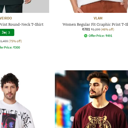
VEIRDO
VLAM
Print Round-Neck T-Shirt
Women Regular Fit Graphic Print T-S
₹701
₹1,299
(46% off)
3
|
3
Offer Price:
₹
491
₹1,499
(75% off)
fer Price:
₹
300