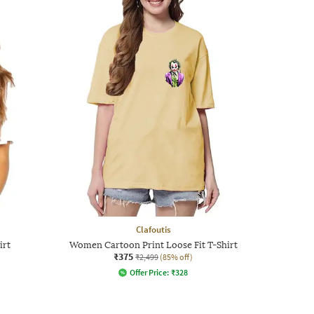
Clafoutis
irt
Women Cartoon Print Loose Fit T-Shirt
₹375
₹2,499
(85% off)
Offer Price:
₹
328