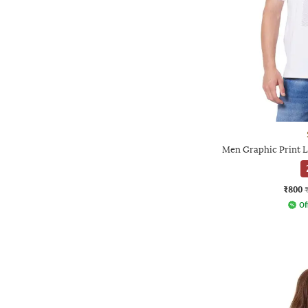
Men Graphic Print L
₹800
Of