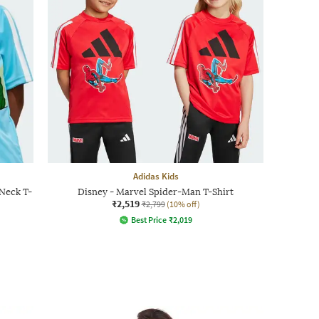
Adidas Kids
Neck T-
Disney - Marvel Spider-Man T-Shirt
₹2,519
₹2,799
(10% off)
Best Price
₹
2,019