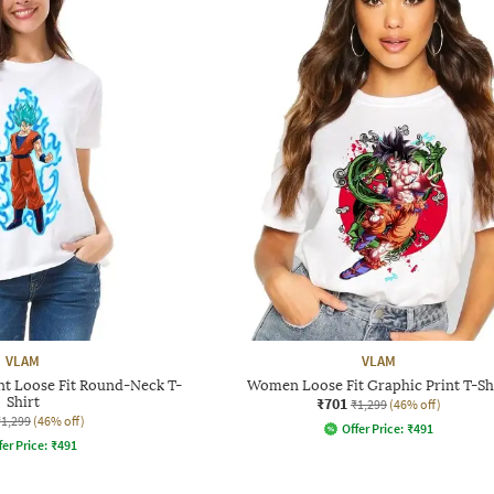
VLAM
VLAM
t Loose Fit Round-Neck T-
Women Loose Fit Graphic Print T-Sh
Shirt
₹701
₹1,299
(46% off)
₹1,299
(46% off)
Offer Price:
₹
491
fer Price:
₹
491