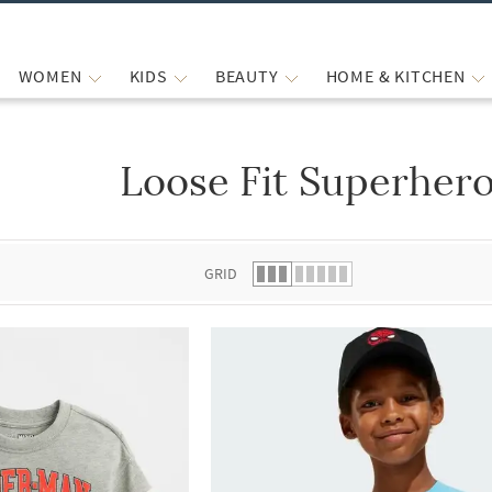
WOMEN
KIDS
BEAUTY
HOME & KITCHEN
Loose Fit Superhero
 list.
GRID