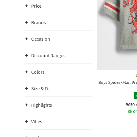
Price
Brands
Occasion
Discount Ranges
Colors
Boys Spider-Man Pri
Size & Fit
₹650
Highlights
Of
Vibes