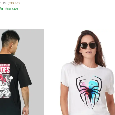
₹1,195
(63% off)
fer Price:
₹
309