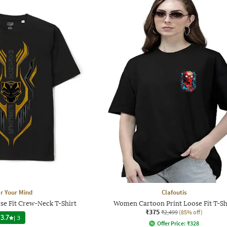
r Your Mind
Clafoutis
se Fit Crew-Neck T-Shirt
Women Cartoon Print Loose Fit T-Sh
₹375
₹2,499
(85% off)
3.7
|
3
Offer Price:
₹
328