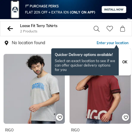
Loose Fit Terry Tshirts
2 Products
No location found
Enter your location
Quicker Delivery options available!
Select an exact location to see if we
OK
can offer quicker delivery options
for you
RIGO
RIGO