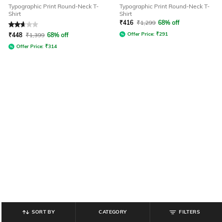
Typographic Print Round-Neck T-
Typographic Print Round-Neck T-
Shirt
Shirt
₹
416
₹
1,299
68% off
Rated
2.8
out of 5
Offer Price:
₹
291
₹
448
₹
1,399
68% off
Offer Price:
₹
314
SORT BY
CATEGORY
FILTERS