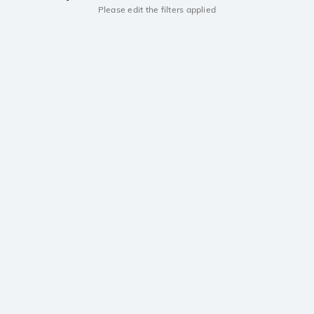
Please edit the filters applied