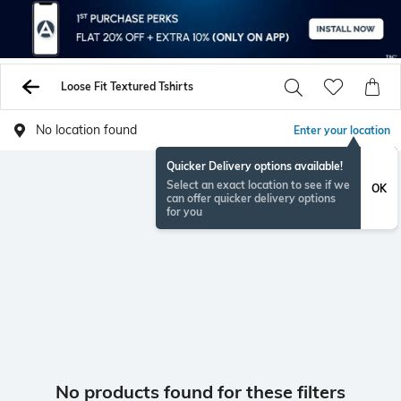
Loose Fit Textured Tshirts
No location found
Enter your location
Quicker Delivery options available!
Select an exact location to see if we
OK
can offer quicker delivery options
for you
No products found for these filters