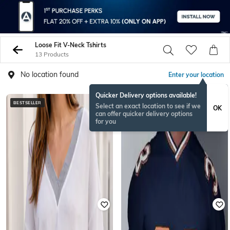
Loose Fit V-Neck Tshirts
13 Products
No location found
Enter your location
Quicker Delivery options available!
BESTSELLER
Select an exact location to see if we
OK
can offer quicker delivery options
for you