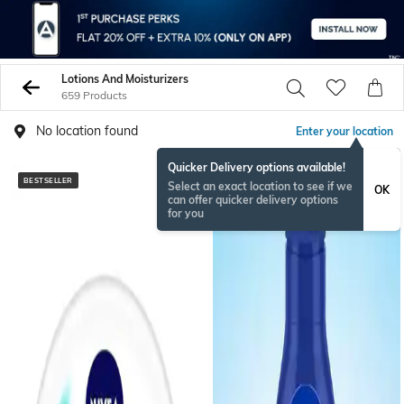
Lotions And Moisturizers
659 Products
No location found
Enter your location
Quicker Delivery options available!
BESTSELLER
BESTSELLER
Select an exact location to see if we
OK
can offer quicker delivery options
for you