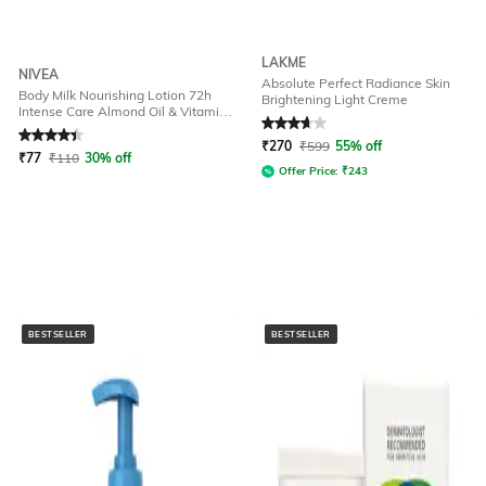
LAKME
NIVEA
Absolute Perfect Radiance Skin
Body Milk Nourishing Lotion 72h
Brightening Light Creme
Intense Care Almond Oil & Vitamin-
Rated
4.2
out of 5
Rated
3.8
out of 5
E for Dry Skin
₹
270
₹
599
55% off
₹
77
₹
110
30% off
Offer Price:
₹
243
BESTSELLER
BESTSELLER