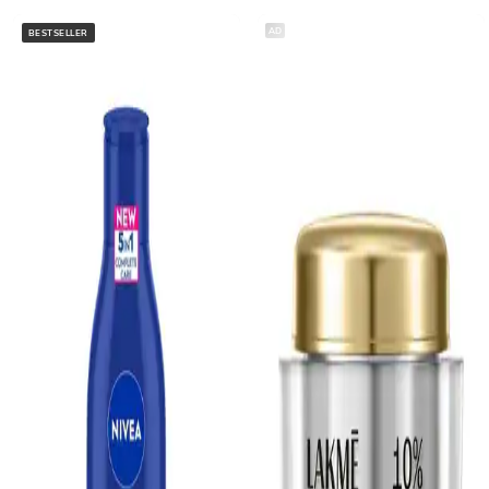
AD
BESTSELLER