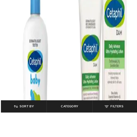
SORT BY
CATEGORY
FILTERS