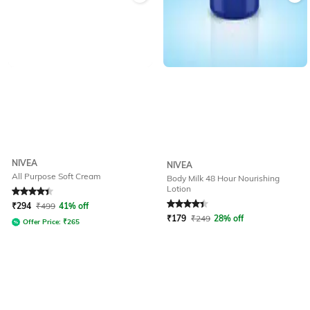
NIVEA
NIVEA
All Purpose Soft Cream
Body Milk 48 Hour Nourishing
Lotion
Rated
4.1
out of 5
Rated
4.2
out of 5
₹
294
₹
499
41% off
₹
179
₹
249
28% off
Offer Price:
₹
265