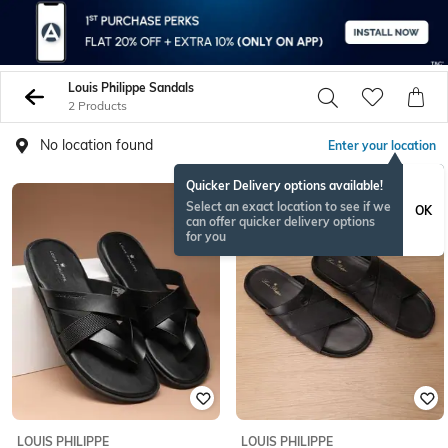
Louis Philippe Sandals
2 Products
No location found
Enter your location
Quicker Delivery options available!
Select an exact location to see if we
OK
can offer quicker delivery options
for you
LOUIS PHILIPPE
LOUIS PHILIPPE