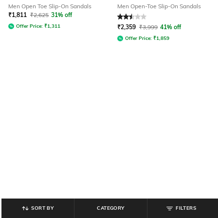
Men Open Toe Slip-On Sandals
Men Open-Toe Slip-On Sandals
₹
1,811
₹
2,625
31% off
Rated
2.5
out of 5
Offer Price:
₹
1,311
₹
2,359
₹
3,999
41% off
Offer Price:
₹
1,859
SORT BY
CATEGORY
FILTERS