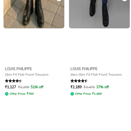
LOUIS PHILIPPE
LOUIS PHILIPPE
Slim Fit Flat-Front Trousers
Men Slim Fit Flat-Front Trousers
Rated
4.4
out of 5
Rated
4.6
out of 5
₹
1,127
₹
2,299
51% off
₹
2,189
₹
3,475
37% off
Offer Price:
₹
789
Offer Price:
₹
1,689