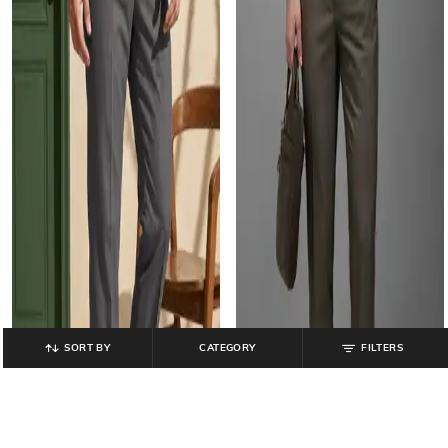
SORT BY
CATEGORY
FILTERS