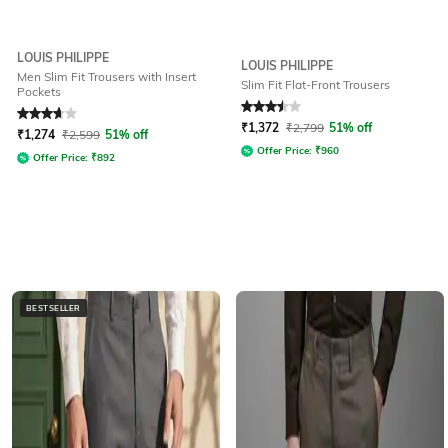
LOUIS PHILIPPE
LOUIS PHILIPPE
Men Slim Fit Trousers with Insert
Slim Fit Flat-Front Trousers
Pockets
Rated
3.9
out of 5
Rated
3.5
out of 5
₹
1,372
₹
2,799
51% off
₹
1,274
₹
2,599
51% off
Offer Price:
₹
960
Offer Price:
₹
892
BESTSELLER