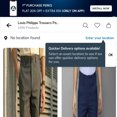
Louis Philippe Trousers Pants
1550 Products
No location found
Enter your location
Quicker Delivery options available!
Select an exact location to see if we
OK
can offer quicker delivery options
for you