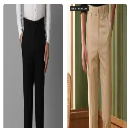
BESTSELLER