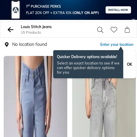
Louis Stitch Jeans
15 Products
No location found
Enter your location
Quicker Delivery options available!
Select an exact location to see if we
OK
can offer quicker delivery options
for you