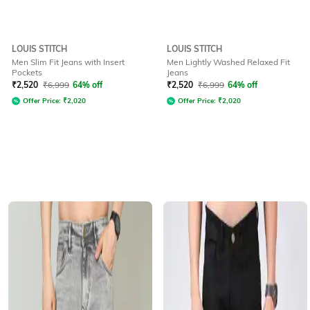
LOUIS STITCH
LOUIS STITCH
Men Slim Fit Jeans with Insert
Men Lightly Washed Relaxed Fit
Pockets
Jeans
₹
2,520
₹
6,999
64% off
₹
2,520
₹
6,999
64% off
Offer Price:
₹
2,020
Offer Price:
₹
2,020