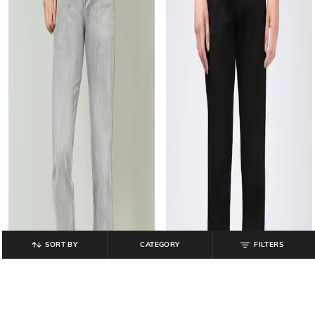
SORT BY
CATEGORY
FILTERS