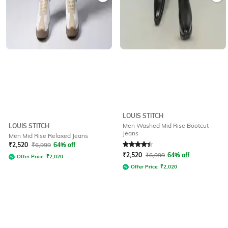
LOUIS STITCH
Men Washed Mid Rise Bootcut
LOUIS STITCH
Jeans
Men Mid Rise Relaxed Jeans
Rated
4.3
out of 5
₹
2,520
₹
6,999
64% off
₹
2,520
₹
6,999
64% off
Offer Price:
₹
2,020
Offer Price:
₹
2,020