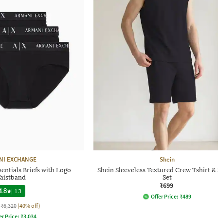
NI EXCHANGE
Shein
entials Briefs with Logo
Shein Sleeveless Textured Crew Tshirt &
aistband
Set
₹699
4.8
|
13
Offer Price:
₹
489
₹6,320
(40% off)
er Price:
₹
3,034