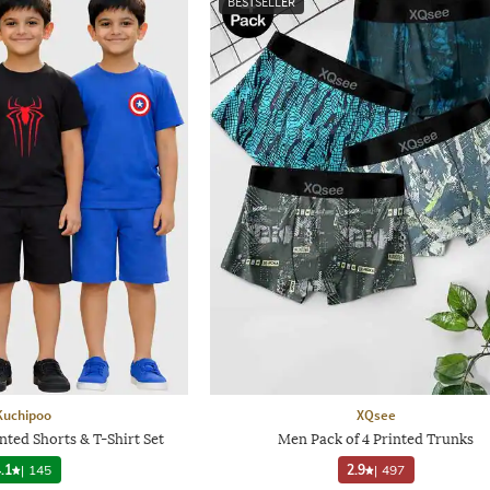
BESTSELLER
Kuchipoo
XQsee
nted Shorts & T-Shirt Set
Men Pack of 4 Printed Trunks
.1
|
145
2.9
|
497