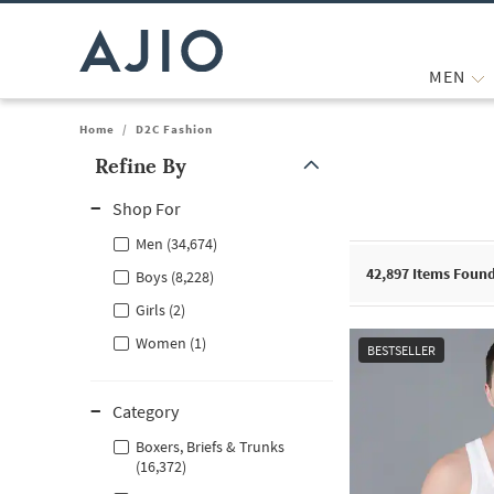
MEN
Home
/
D2C Fashion
Refine By
Note: When an option is selected, it may move to the top of the
Shop For
Men (34,674)
42,897
Items Foun
Boys (8,228)
Girls (2)
Women (1)
BESTSELLER
Category
Boxers, Briefs & Trunks
(16,372)