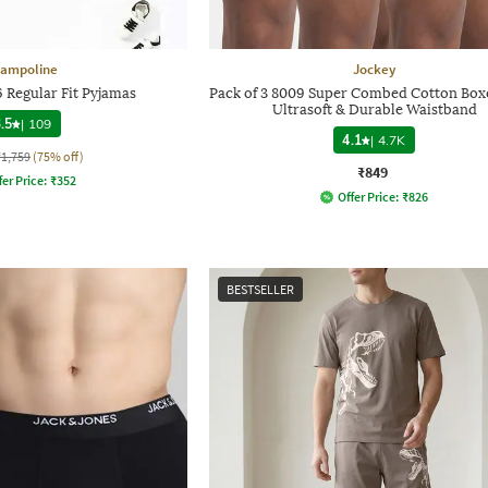
rampoline
Jockey
6 Regular Fit Pyjamas
Pack of 3 8009 Super Combed Cotton Box
Ultrasoft & Durable Waistband
.5
|
109
4.1
|
4.7K
₹1,759
(75% off)
₹849
fer Price:
₹
352
Offer Price:
₹
826
BESTSELLER