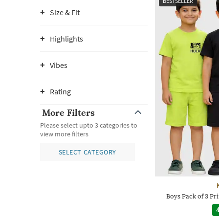
BESTSELLER
Size & Fit
Highlights
Vibes
Rating
More Filters
Please select upto 3 categories to
view more filters
SELECT CATEGORY
Boys Pack of 3 Pri
4