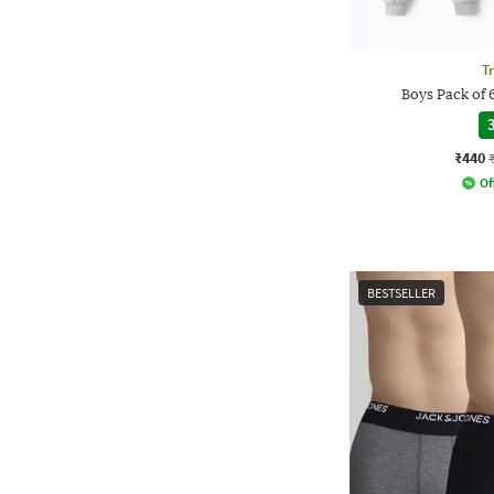
T
Boys Pack of 
3
₹440
Of
BESTSELLER