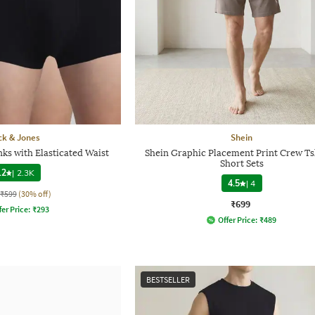
ck & Jones
Shein
ks with Elasticated Waist
Shein Graphic Placement Print Crew Ts
Short Sets
.2
|
2.3K
4.5
|
4
₹599
(30% off)
₹699
fer Price:
₹
293
Offer Price:
₹
489
BESTSELLER