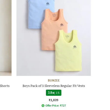
BUMZEE
 Shorts
Boys Pack of 3 Sleeveless Regular Fit Vests
3.8
|
15
₹1,039
Offer Price:
₹
727