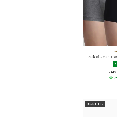
Ja
Pack of 2 Men Trun
4
₹419
Of
BESTSELLER