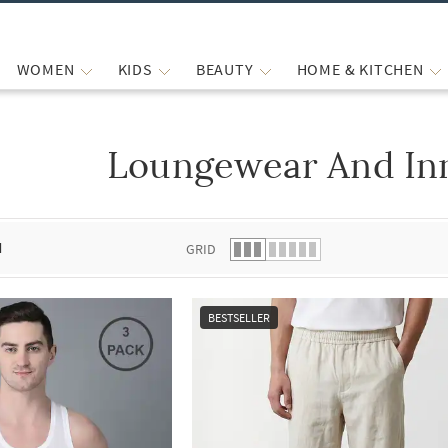
WOMEN
KIDS
BEAUTY
HOME & KITCHEN
Loungewear And In
 list.
d
GRID
BESTSELLER