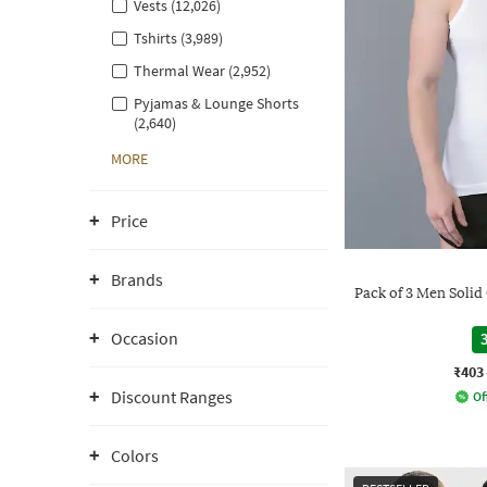
Vests (12,026)
Tshirts (3,989)
Thermal Wear (2,952)
Pyjamas & Lounge Shorts
(2,640)
MORE
Price
Brands
Pack of 3 Men Soli
Occasion
3
₹403
Discount Ranges
Of
Colors