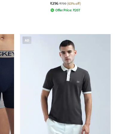
₹296
₹799
(63% off)
Offer Price:
₹
207
AD