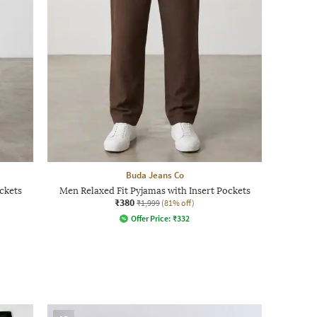
Buda Jeans Co
ckets
Men Relaxed Fit Pyjamas with Insert Pockets
₹380
₹1,999
(81% off)
Offer Price:
₹
332