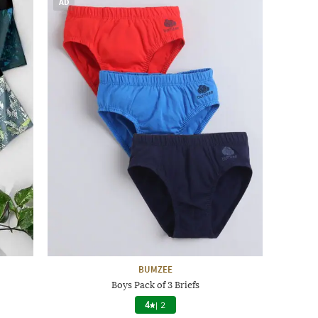
AD
BUMZEE
Boys Pack of 3 Briefs
4
|
2