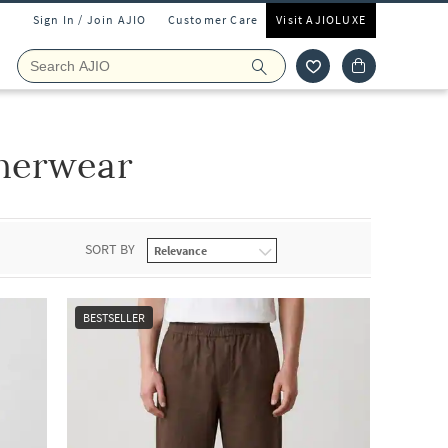
Sign In / Join AJIO
Customer Care
Visit AJIOLUXE
nerwear
SORT BY
BESTSELLER