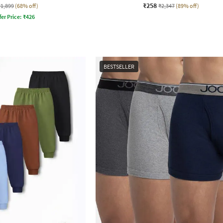
₹258
₹1,899
(68% off)
₹2,347
(89% off)
fer Price:
₹
426
BESTSELLER