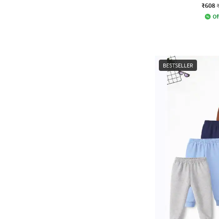
₹608
Of
BESTSELLER