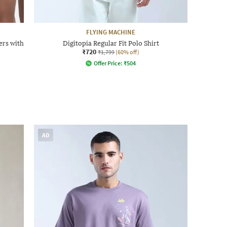
FLYING MACHINE
ers with
Digitopia Regular Fit Polo Shirt
₹720
₹1,799
(60% off)
Offer Price:
₹
504
AD