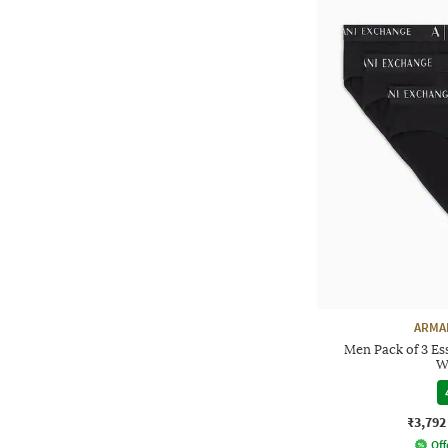
ARMA
Men Pack of 3 Ess
W
₹3,792
Off