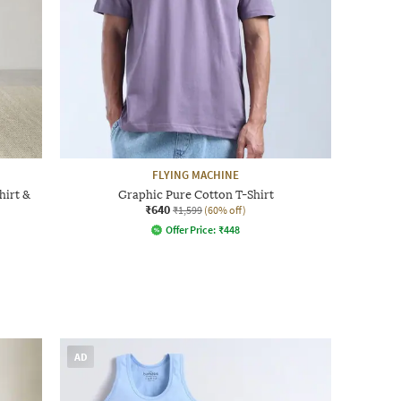
FLYING MACHINE
hirt &
Graphic Pure Cotton T-Shirt
₹640
₹1,599
(60% off)
Offer Price:
₹
448
AD