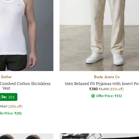
Dollar
Buda Jeans Co
d Combed Cotton Shrinkless
Men Relaxed Fit Pyjamas with Insert Po
Vest
₹380
₹1,999
(81% off)
Offer Price:
₹
332
.9
|
201
₹537
(25% off)
fer Price:
₹
282